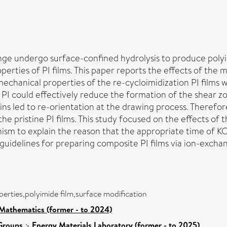
ange undergo surface-confined hydrolysis to produce polyi
ties of PI films. This paper reports the effects of the me
mechanical properties of the re-cycloimidization PI films
I could effectively reduce the formation of the shear zone
s led to re-orientation at the drawing process. Therefore
 the pristine PI films. This study focused on the effects 
hanism to explain the reason that the appropriate time o
 guidelines for preparing composite PI films via ion-exc
perties,polyimide film,surface modification
Mathematics (former - to 2024)
Groups
>
Energy Materials Laboratory (former - to 2025)