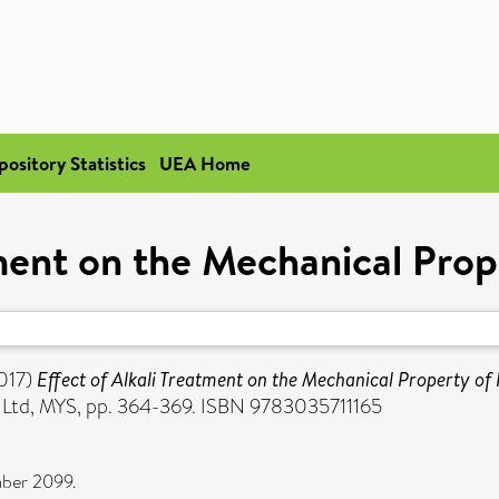
pository Statistics
UEA Home
tment on the Mechanical Prop
017)
Effect of Alkali Treatment on the Mechanical Property of 
ns Ltd, MYS, pp. 364-369. ISBN 9783035711165
mber 2099.