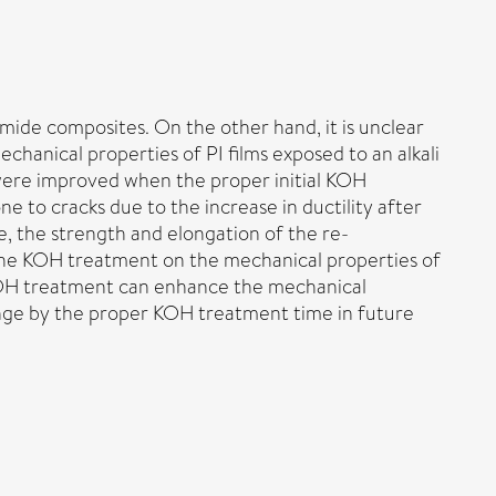
mide composites. On the other hand, it is unclear
chanical properties of PI films exposed to an alkali
 were improved when the proper initial KOH
 to cracks due to the increase in ductility after
, the strength and elongation of the re-
of the KOH treatment on the mechanical properties of
f KOH treatment can enhance the mechanical
hange by the proper KOH treatment time in future