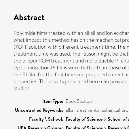
Abstract
Polyimide films treated with an alkali and ion exch
what impact this method has on the mechanical proper
(KOH) solution with different treatment time. The 
treatment time was used. The reason might be that P
the proper KOH treatment and more ductile PI chain
cycloimidization PI films were better than those of
the PI film for the first time and proposed a mec
properties. The results presented here can provide
studies.
Item Type:
Book Section
Uncontrolled Keywords:
alkali treatment,mechanical pro
Faculty \ School:
Faculty of Science
>
School of 
UEA Research Groups:
Faculty of Science
>
Research 