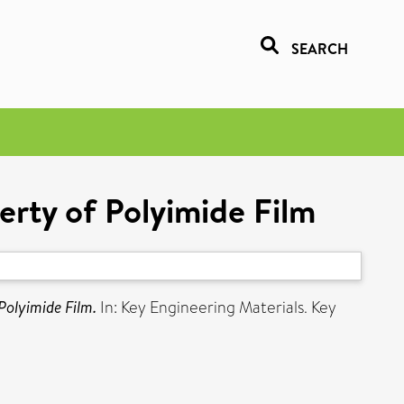
SEARCH
erty of Polyimide Film
Polyimide Film.
In: Key Engineering Materials. Key