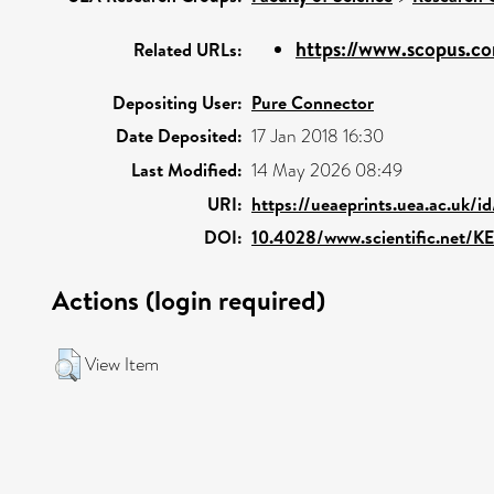
https://www.scopus.co
Related URLs:
Depositing User:
Pure Connector
Date Deposited:
17 Jan 2018 16:30
Last Modified:
14 May 2026 08:49
URI:
https://ueaeprints.uea.ac.uk/i
DOI:
10.4028/www.scientific.net/K
Actions (login required)
View Item