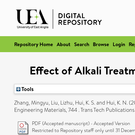
Repository Home
About
Search
Browse
Login
Re
Effect of Alkali Trea
Tools
Zhang, Mingyu
,
Liu, Lizhu
,
Hui, K. S.
and
Hui, K. N.
(2
Engineering Materials, 744 . Trans Tech Publicatio
PDF (Accepted manuscript) - Accepted Version
Restricted to Repository staff only until 31 Dece