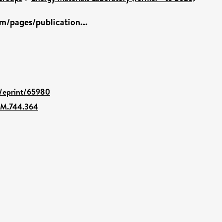
m/pages/publication...
d/eprint/65980
EM.744.364