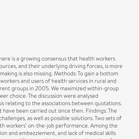
here is a growing consensus that health workers
ources, and their underlying driving forces, is more
 making is also missing. Methods: To gain a bottom
workers and users of health services in rural and
ferent groups in 2005. We maximized within-group
reer choice. The discussion were analysed
is relating to the associations between quotations.
at have been carried out since then. Findings: The
hallenges, as well as possible solutions. Two sets of
health workers’ on-the-job performance. Among the
tion and embezzlement, and lack of medical skills