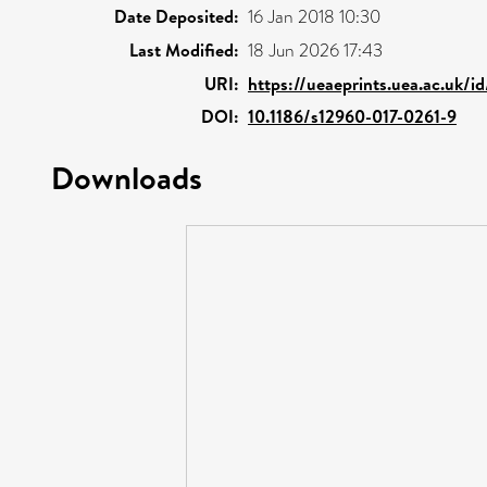
Date Deposited:
16 Jan 2018 10:30
Last Modified:
18 Jun 2026 17:43
URI:
https://ueaeprints.uea.ac.uk/i
DOI:
10.1186/s12960-017-0261-9
Downloads