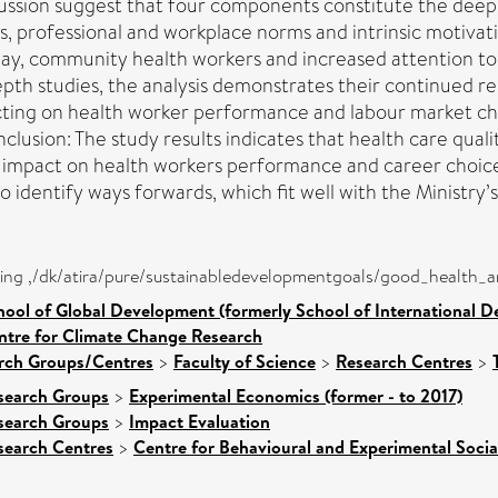
ssion suggest that four components constitute the deeper
, professional and workplace norms and intrinsic motivatio
, community health workers and increased attention to tr
epth studies, the analysis demonstrates their continued r
pacting on health worker performance and labour market c
nclusion: The study results indicates that health care qua
ngly impact on health workers performance and career choi
o identify ways forwards, which fit well with the Ministry’
eing ,/dk/atira/pure/sustainabledevelopmentgoals/good_health_
hool of Global Development (formerly School of International 
ntre for Climate Change Research
arch Groups/Centres
>
Faculty of Science
>
Research Centres
>
search Groups
>
Experimental Economics (former - to 2017)
search Groups
>
Impact Evaluation
search Centres
>
Centre for Behavioural and Experimental Socia