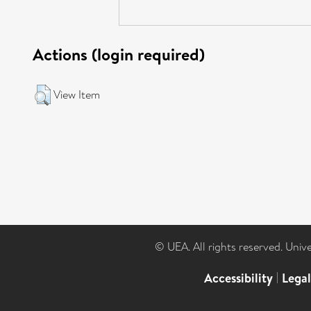
Actions (login required)
View Item
© UEA. All rights reserved. Univ
Accessibility
|
Lega