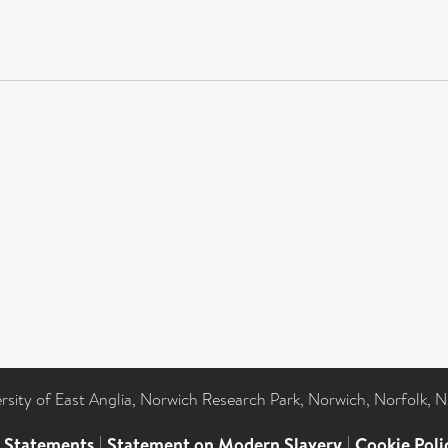
ersity of East Anglia, Norwich Research Park, Norwich, Norfolk, 
l Statements
|
Statement on Modern Slavery
|
Cookie Poli