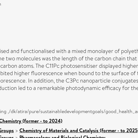
n
sed and functionalised with a mixed monolayer of polyet
e two molecules was the length of the carbon chain that 
carbon atoms. The C11Pc photosensitiser displayed higher
hibited higher fluorescence when bound to the surface of
orescence. In addition, the C3Pc nanoparticle conjugate
uction led to a remarkable photodynamic efficacy for the
eing ,/dk/atira/pure/sustainabledevelopmentgoals/good_health_
Chemistry (former - to 2024)
Groups
>
Chemistry of Materials and Catalysis (former - to 2025
Groups
>
Pharmacology and Biological Chemistry