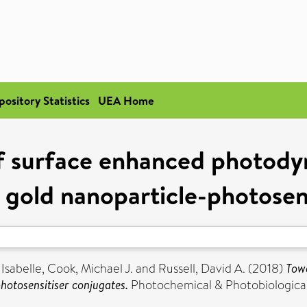
pository Statistics
UEA Home
f surface enhanced photody
g gold nanoparticle-photosen
Isabelle
,
Cook, Michael J.
and
Russell, David A.
(2018)
Tow
photosensitiser conjugates.
Photochemical & Photobiological 