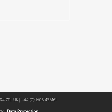
NR4 7TJ, UK
|
+44 (0) 1603 456161
cy
|
Data Protection