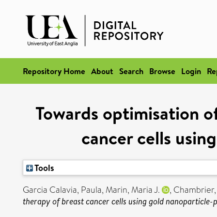
Repository Home
About
Search
Browse
Login
Re
Towards optimisation o
cancer cells usin
Tools
Garcia Calavia, Paula
,
Marin, Maria J.
,
Chambrier, 
therapy of breast cancer cells using gold nanoparticle-