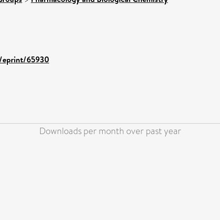
d/eprint/65930
Downloads per month over past year