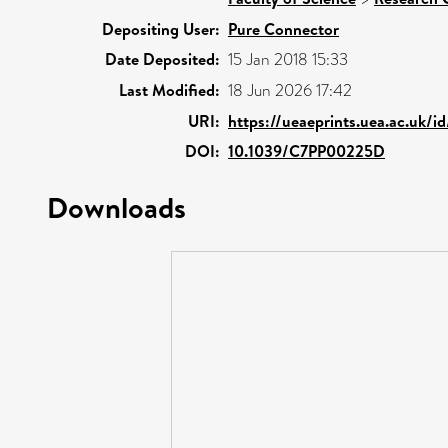
Depositing User:
Pure Connector
Date Deposited:
15 Jan 2018 15:33
Last Modified:
18 Jun 2026 17:42
URI:
https://ueaeprints.uea.ac.uk/i
DOI:
10.1039/C7PP00225D
Downloads