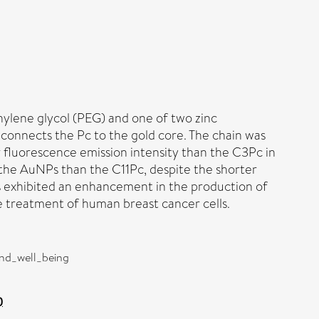
hylene glycol (PEG) and one of two zinc
connects the Pc to the gold core. The chain was
 fluorescence emission intensity than the C3Pc in
 the AuNPs than the C11Pc, despite the shorter
s exhibited an enhancement in the production of
 treatment of human breast cancer cells.
and_well_being
)