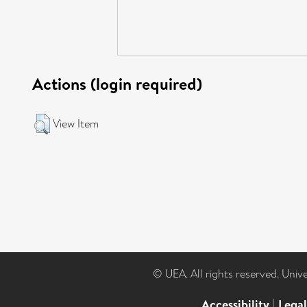
Actions (login required)
View Item
© UEA. All rights reserved. Univ
Accessibility
|
Lega