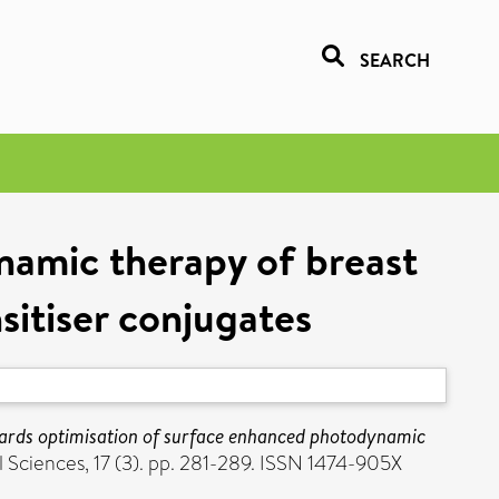
SEARCH
namic therapy of breast
sitiser conjugates
ards optimisation of surface enhanced photodynamic
Sciences, 17 (3). pp. 281-289. ISSN 1474-905X