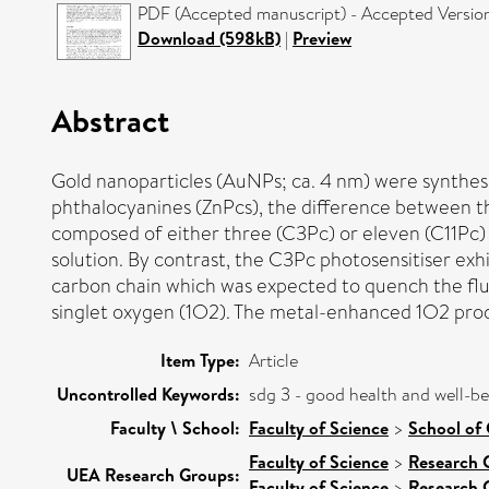
PDF (Accepted manuscript) - Accepted Versio
Download (598kB)
|
Preview
Abstract
Gold nanoparticles (AuNPs; ca. 4 nm) were synthesi
phthalocyanines (ZnPcs), the difference between th
composed of either three (C3Pc) or eleven (C11Pc) 
solution. By contrast, the C3Pc photosensitiser ex
carbon chain which was expected to quench the flu
singlet oxygen (1O2). The metal-enhanced 1O2 prod
Item Type:
Article
Uncontrolled Keywords:
sdg 3 - good health and well-b
Faculty \ School:
Faculty of Science
>
School of 
Faculty of Science
>
Research 
UEA Research Groups:
Faculty of Science
>
Research 