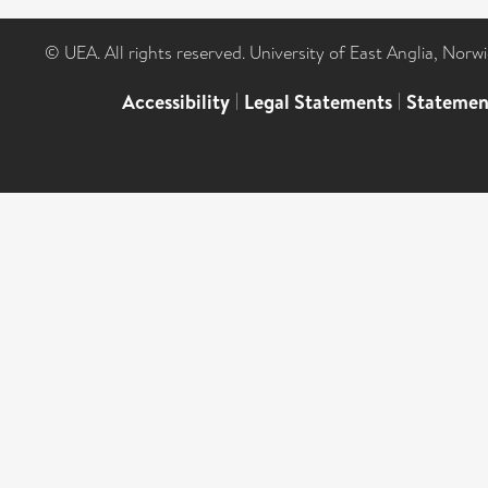
© UEA. All rights reserved. University of East Anglia, Nor
Accessibility
|
Legal Statements
|
Statemen