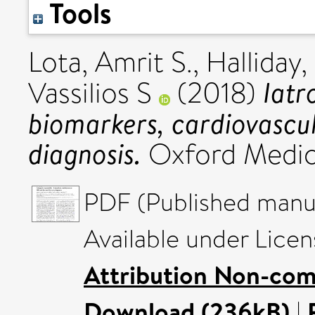
Tools
Lota, Amrit S.
,
Halliday,
Iatr
Vassilios S
(2018)
biomarkers, cardiovascul
diagnosis.
Oxford Medica
PDF (Published manus
Available under Lice
Attribution Non-com
Download (236kB)
|