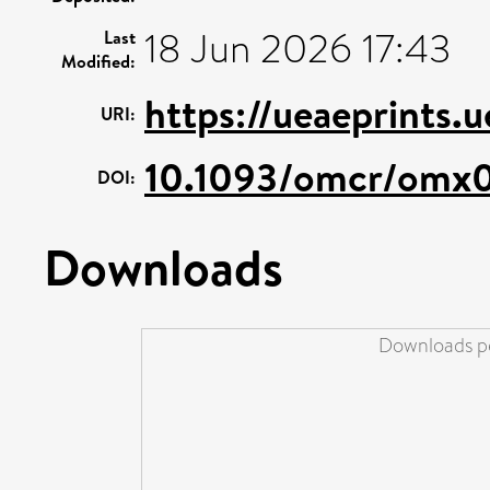
18 Jun 2026 17:43
Last
Modified:
https://ueaeprints.
URI:
10.1093/omcr/omx
DOI:
Downloads
Downloads pe