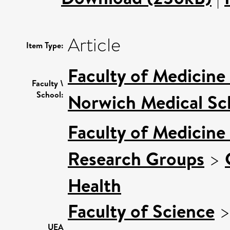
Article
Item Type:
Faculty of Medicine
Faculty \
School:
Norwich Medical Sc
Faculty of Medicine
Research Groups
>
Health
Faculty of Science
UEA