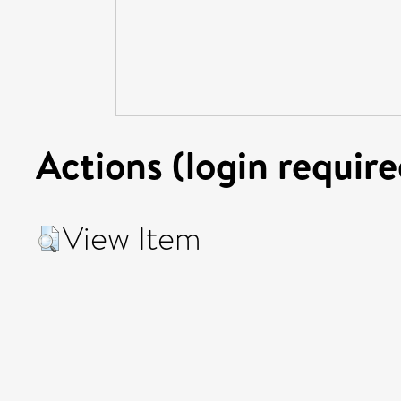
Actions (login require
View Item