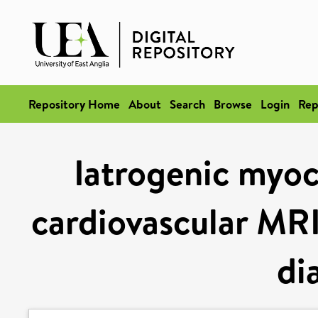
Repository Home
About
Search
Browse
Login
Rep
Iatrogenic myoc
cardiovascular MRI
di