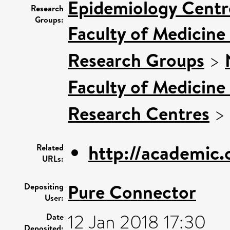
Epidemiology Centr
Research
Groups:
Faculty of Medicine
Research Groups
>
Faculty of Medicine
Research Centres
>
http://academic.
Related
URLs:
Pure Connector
Depositing
User:
12 Jan 2018 17:30
Date
Deposited: