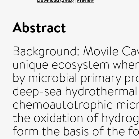
Download (2MB)
|
Preview
Abstract
Background: Movile Cav
unique ecosystem where
by microbial primary pr
deep-sea hydrothermal v
chemoautotrophic micr
the oxidation of hydro
form the basis of the f