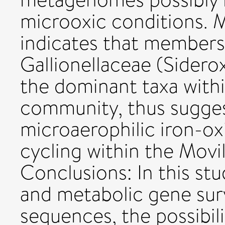
microoxic conditions. M
indicates that members 
Gallionellaceae (Sidero
the dominant taxa with
community, thus suggest
microaerophilic iron-oxi
cycling within the Movi
Conclusions: In this st
and metabolic gene su
sequences, the possibili