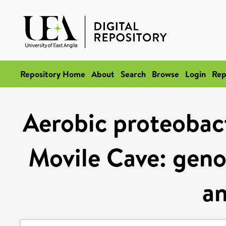
Repository Home
About
Search
Browse
Login
Rep
Aerobic proteobact
Movile Cave: gen
an