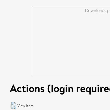
Downloads pe
Actions (login require
View Item