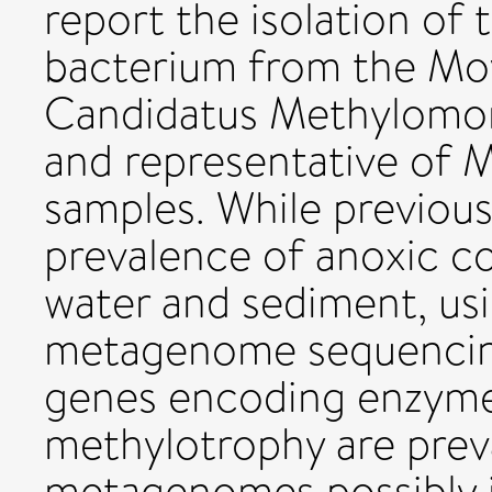
report the isolation of 
bacterium from the Mo
Candidatus Methylomon
and representative of 
samples. While previou
prevalence of anoxic co
water and sediment, us
metagenome sequencing
genes encoding enzyme
methylotrophy are prev
metagenomes possibly i