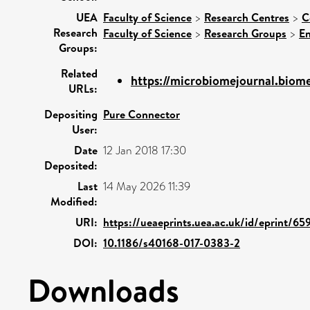
UEA
Faculty of Science
>
Research Centres
>
C
Research
Faculty of Science
>
Research Groups
>
En
Groups:
Related
https://microbiomejournal.biomed
URLs:
Depositing
Pure Connector
User:
Date
12 Jan 2018 17:30
Deposited:
Last
14 May 2026 11:39
Modified:
URI:
https://ueaeprints.uea.ac.uk/id/eprint/65
DOI:
10.1186/s40168-017-0383-2
Downloads