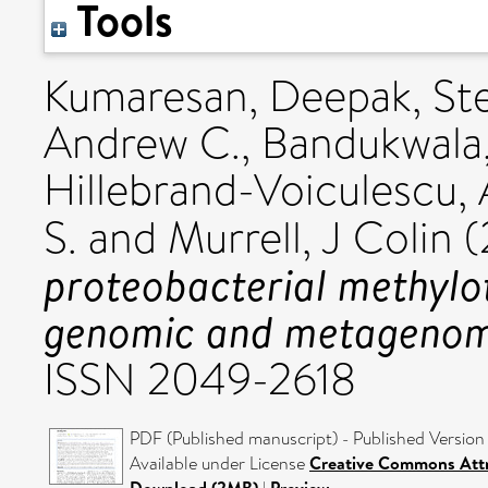
Tools
Kumaresan, Deepak
,
St
Andrew C.
,
Bandukwala,
Hillebrand-Voiculescu,
S.
and
Murrell, J Colin
(
proteobacterial methylo
genomic and metagenomi
ISSN 2049-2618
PDF (Published manuscript) - Published Version
Available under License
Creative Commons Attr