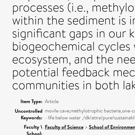
processes (i.e., methyl
within the sediment is i
significant gaps in our
biogeochemical cycles 
ecosystem, and the need
potential feedback me
communities in both lak
Item Type:
Article
movile cave,methylotrophic bacteria,one
Uncontrolled
Keywords:
- life below water ,/dk/atira/pure/sustain
Faculty \
Faculty of Science
>
School of Environmen
School: