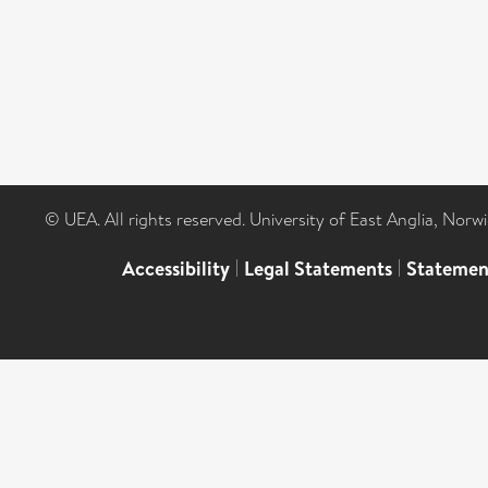
© UEA. All rights reserved. University of East Anglia, Nor
Accessibility
|
Legal Statements
|
Statemen