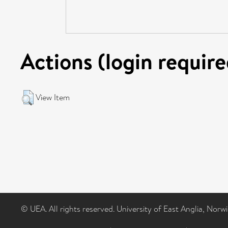
Actions (login require
View Item
© UEA. All rights reserved. University of East Anglia, Nor