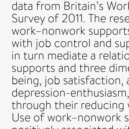
data from Britain’s Wo
Survey of 2011. The rese
work–nonwork supports 
with job control and su
in turn mediate a relat
supports and three dim
being, job satisfaction
depression-enthusiasm,
through their reducing
Use of work–nonwork su