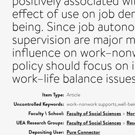
positively associated w
effect of use on job de
being. Since job auton
supervision are major m
influence on work–nonw
policy should focus on i
work–life balance issues
Item Type:
Article
Uncontrolled Keywords:
work–nonwork supports,well-bei
Faculty \ School:
Faculty of Social Sciences
>
Nor
UEA Research Groups:
Faculty of Social Sciences
>
Res
Depositing User:
Pure Connector