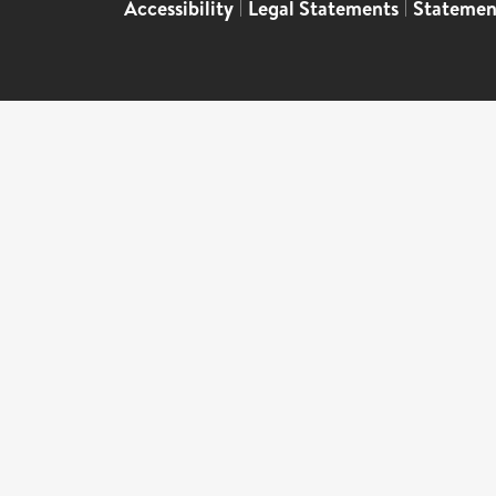
Accessibility
|
Legal Statements
|
Statemen