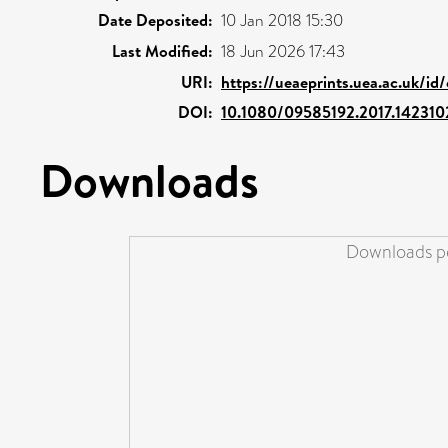
Date Deposited:
10 Jan 2018 15:30
Last Modified:
18 Jun 2026 17:43
URI:
https://ueaeprints.uea.ac.uk/id
DOI:
10.1080/09585192.2017.142310
Downloads
Downloads pe