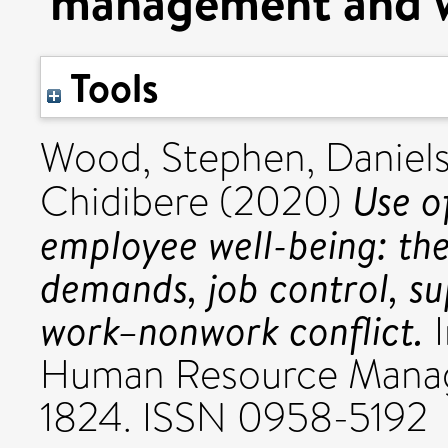
management and w
Tools
Wood, Stephen
,
Daniels
Use o
Chidibere
(2020)
employee well-being: the
demands, job control, 
work–nonwork conflict.
I
Human Resource Manage
1824. ISSN 0958-5192