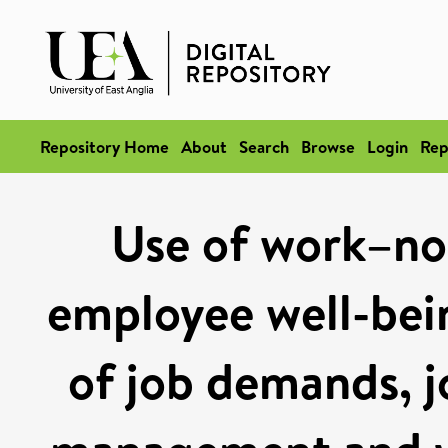
Repository Home
About
Search
Browse
Login
Rep
Use of work–no
employee well-bein
of job demands, j