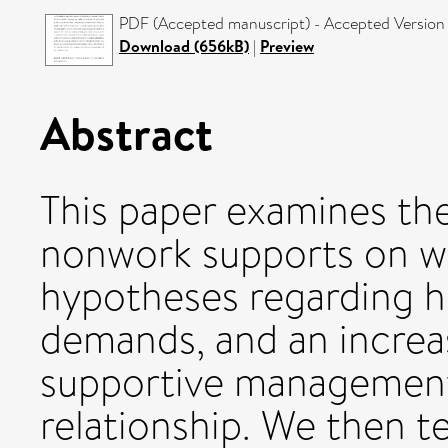
PDF (Accepted manuscript) - Accepted Version
Download (656kB)
|
Preview
Abstract
This paper examines th
nonwork supports on wel
hypotheses regarding h
demands, and an increas
supportive management
relationship. We then t