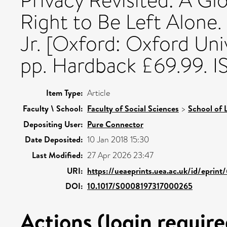
Privacy Revisited: A Gl
Right to Be Left Alone. 
Jr. [Oxford: Oxford Uni
pp. Hardback £69.99. I
Item Type:
Article
Faculty \ School:
Faculty of Social Sciences
>
School of 
Depositing User:
Pure Connector
Date Deposited:
10 Jan 2018 15:30
Last Modified:
27 Apr 2026 23:47
URI:
https://ueaeprints.uea.ac.uk/id/eprin
DOI:
10.1017/S0008197317000265
Actions (login require