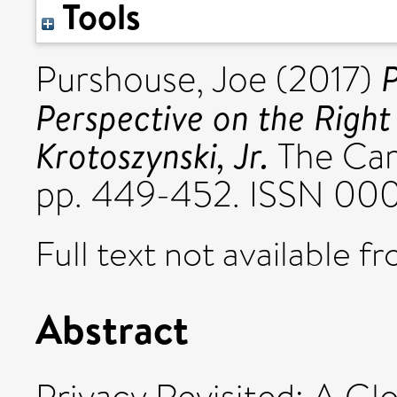
Tools
P
Purshouse, Joe
(2017)
Perspective on the Right
Krotoszynski, Jr.
The Cam
pp. 449-452. ISSN 00
Full text not available fr
Abstract