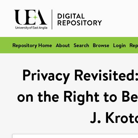
Repository Home
About
Search
Browse
Login
Rep
Privacy Revisited
on the Right to Be
J. Krot