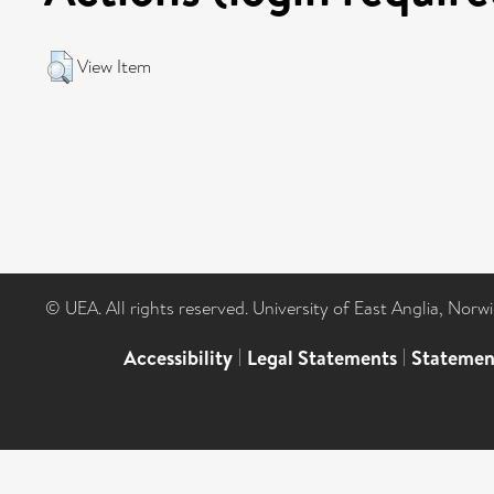
View Item
© UEA. All rights reserved. University of East Anglia, Nor
Accessibility
|
Legal Statements
|
Statemen