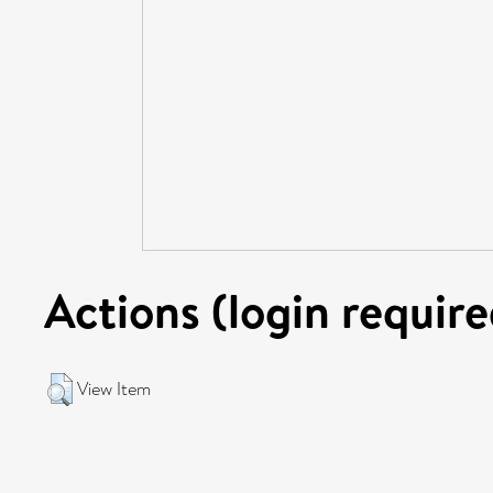
Actions (login require
View Item