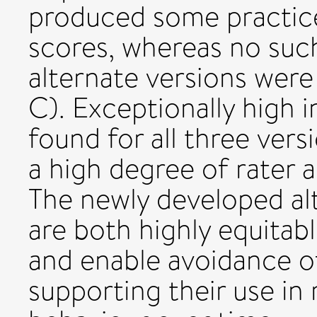
produced some practice
scores, whereas no suc
alternate versions were
C). Exceptionally high i
found for all three ver
a high degree of rat
The newly developed al
are both highly equitab
and enable avoidance of
supporting their use in