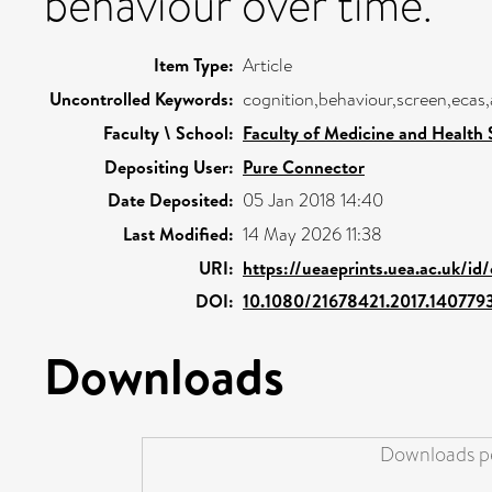
behaviour over time.
Item Type:
Article
Uncontrolled Keywords:
cognition,behaviour,screen,ecas,a
Faculty \ School:
Faculty of Medicine and Health 
Depositing User:
Pure Connector
Date Deposited:
05 Jan 2018 14:40
Last Modified:
14 May 2026 11:38
URI:
https://ueaeprints.uea.ac.uk/id
DOI:
10.1080/21678421.2017.140779
Downloads
Downloads pe