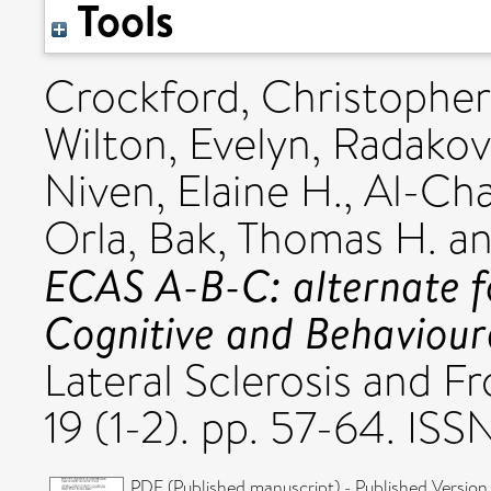
Tools
Crockford, Christopher
Wilton, Evelyn
,
Radakov
Niven, Elaine H.
,
Al-Cha
Orla
,
Bak, Thomas H.
a
ECAS A-B-C: alternate f
Cognitive and Behaviour
Lateral Sclerosis and 
19 (1-2). pp. 57-64. IS
PDF (Published manuscript) - Published Version