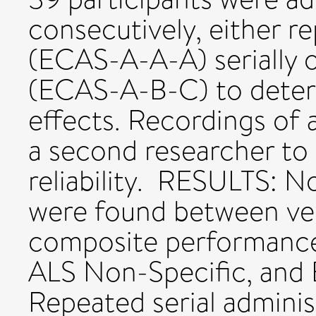
consecutively, either re
(ECAS-A-A-A) serially o
(ECAS-A-B-C) to determ
effects. Recordings of
a second researcher to 
reliability. RESULTS: No
were found between ver
composite performance
ALS Non-Specific, and 
Repeated serial admini