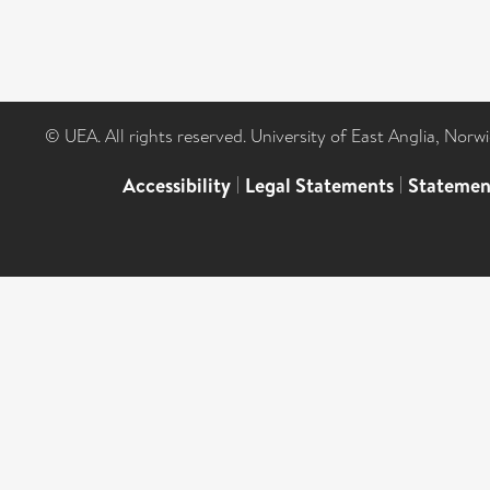
© UEA. All rights reserved. University of East Anglia, Nor
Accessibility
|
Legal Statements
|
Statemen