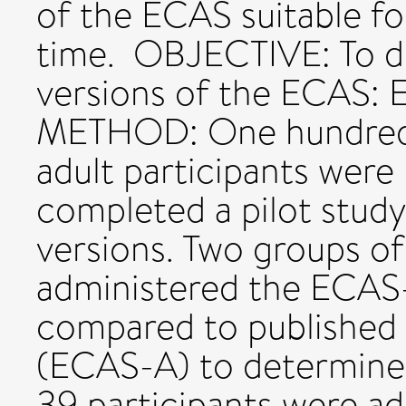
of the ECAS suitable f
time. OBJECTIVE: To d
versions of the ECAS:
METHOD: One hundred a
adult participants were 
completed a pilot study
versions. Two groups of
administered the ECAS
compared to published 
(ECAS-A) to determine 
39 participants were a