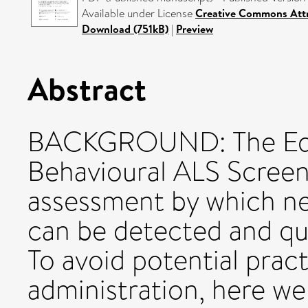
Available under License
Creative Commons Attr
Download (751kB)
|
Preview
Abstract
BACKGROUND: The Edi
Behavioural ALS Screen
assessment by which n
can be detected and qua
To avoid potential prac
administration, here we