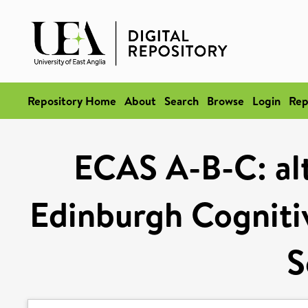
Repository Home
About
Search
Browse
Login
Rep
ECAS A-B-C: alt
Edinburgh Cogniti
S