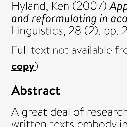
App
Hyland, Ken
(2007)
and reformulating in ac
Linguistics, 28 (2). pp
Full text not available fr
copy
)
Abstract
A great deal of researc
written texts embody i