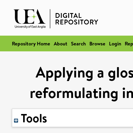
Repository Home
About
Search
Browse
Login
Rep
Applying a glo
reformulating i
Tools