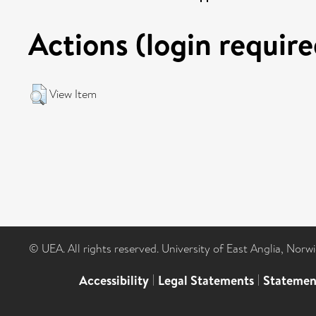
Actions (login require
View Item
© UEA. All rights reserved. University of East Anglia, Nor
Accessibility
|
Legal Statements
|
Statemen