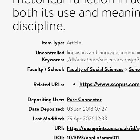
both its use and meanin
discipline.
Item Type:
Article
linguistics and language,communic
Uncontrolled
Keywords:
,/dk/atira/pure/subjectarea/asjc
Faculty \ School:
Faculty of Social Sciences
>
Scho
https://www.scopus.com/
Related URLs:
Depositing User:
Pure Connector
Date Deposited:
03 Jan 2018 07:27
Last Modified:
29 Apr 2026 12:33
URI:
https://ueaeprints.uea.ac.uk/id/
DOI:
10.1093/applin/amm011