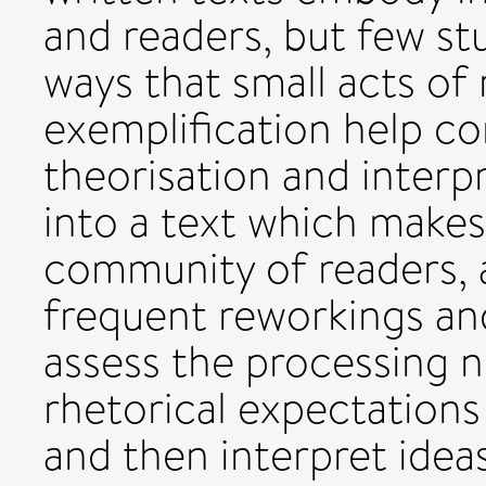
and readers, but few s
ways that small acts of
exemplification help con
theorisation and inter
into a text which makes
community of readers, a
frequent reworkings and
assess the processing 
rhetorical expectations
and then interpret idea