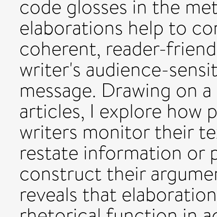
code glosses in the met
elaborations help to co
coherent, reader-friend
writer's audience-sensit
message. Drawing on a 
articles, I explore how
writers monitor their te
restate information or 
construct their argumen
reveals that elaboratio
rhetorical function in 