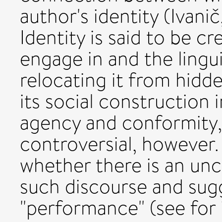
author's identity (Ivani
Identity is said to be c
engage in and the lingu
relocating it from hidd
its social construction 
agency and conformity, 
controversial, however
whether there is an unc
such discourse and sugge
"performance" (see for 