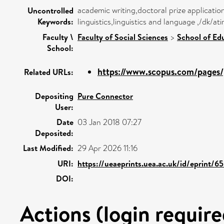
academic writing,doctoral prize applicat
Uncontrolled
Keywords:
linguistics,linguistics and language ,/dk/a
Faculty \
Faculty of Social Sciences
>
School of Ed
School:
https://www.scopus.com/pages/p
Related URLs:
Depositing
Pure Connector
User:
Date
03 Jan 2018 07:27
Deposited:
Last Modified:
29 Apr 2026 11:16
URI:
https://ueaeprints.uea.ac.uk/id/eprint/6
DOI:
Actions (login require