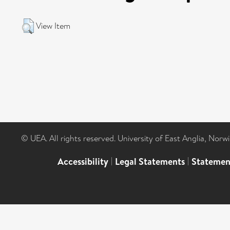
View Item
© UEA. All rights reserved. University of East Anglia, Nor
Accessibility
|
Legal Statements
|
Statemen