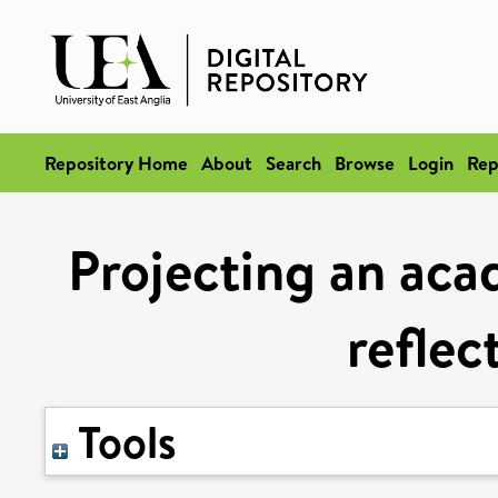
Repository Home
About
Search
Browse
Login
Rep
Projecting an aca
reflec
Tools