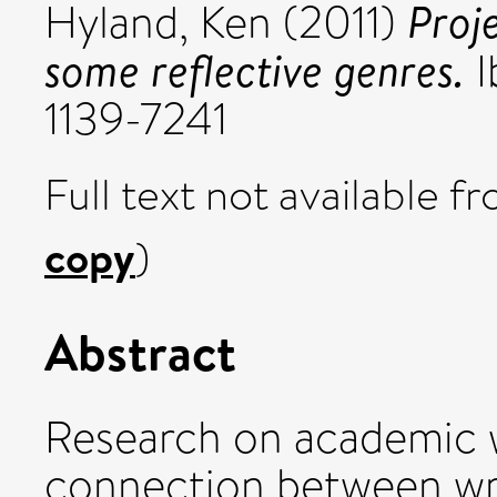
Proj
Hyland, Ken
(2011)
some reflective genres.
I
1139-7241
Full text not available fr
copy
)
Abstract
Research on academic w
connection between wri