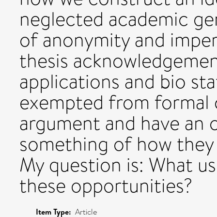
neglected academic ge
of anonymity and impers
thesis acknowledgement
applications and bio st
exempted from formal c
argument and have an o
something of how they 
My question is: What u
these opportunities?
Item Type:
Article