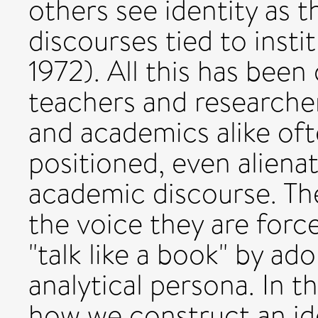
others see identity as 
discourses tied to insti
1972). All this has been 
teachers and researche
and academics alike of
positioned, even aliena
academic discourse. Th
the voice they are forc
"talk like a book" by ad
analytical persona. In t
how we construct an ide