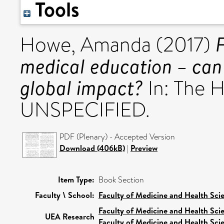
Tools
Howe, Amanda
(2017)
medical education – can
global impact?
In: The H
UNSPECIFIED.
PDF (Plenary) - Accepted Version
Download (406kB)
|
Preview
Item Type:
Book Section
Faculty \ School:
Faculty of Medicine and Health Sci
Faculty of Medicine and Health Sci
UEA Research
Faculty of Medicine and Health Sci