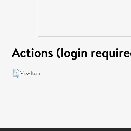
Actions (login require
View Item