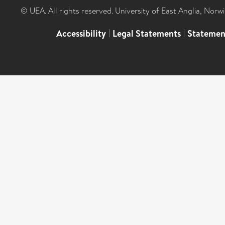
© UEA. All rights reserved. University of East Anglia, Nor
Accessibility
|
Legal Statements
|
Statemen