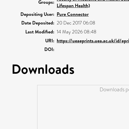
Groups:
Lifespan Health)
Depositing User:
Pure Connector
Date Deposited:
20 Dec 2017 06:08
Last Modified:
14 May 2026 08:48
URI:
https://ueaeprints.uea.ac.uk/id/ep
DOI:
Downloads
Downloads pe