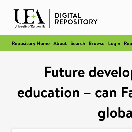
Repository Home
About
Search
Browse
Login
Rep
Future develo
education – can F
globa