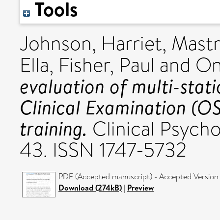
Tools
Johnson, Harriet
,
Mastr
Ella
,
Fisher, Paul
and
On
evaluation of multi-stat
Clinical Examination (OS
training.
Clinical Psycho
43. ISSN 1747-5732
PDF (Accepted manuscript) - Accepted Version
Download (274kB)
|
Preview