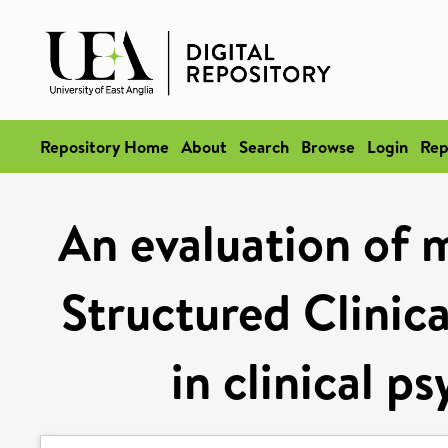
Repository Home
About
Search
Browse
Login
Rep
An evaluation of m
Structured Clinic
in clinical p