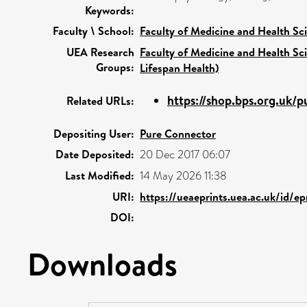
Keywords:
Faculty \ School:
Faculty of Medicine and Health Sc
UEA Research
Faculty of Medicine and Health Sc
Groups:
Lifespan Health)
https://shop.bps.org.uk/p
Related URLs:
Depositing User:
Pure Connector
Date Deposited:
20 Dec 2017 06:07
Last Modified:
14 May 2026 11:38
URI:
https://ueaeprints.uea.ac.uk/id/e
DOI:
Downloads