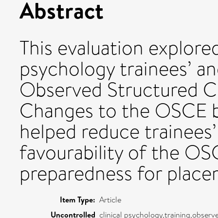
Abstract
This evaluation explored 
psychology trainees’ an
Observed Structured Cl
Changes to the OSCE b
helped reduce trainees’
favourability of the O
preparedness for place
Item Type:
Article
Uncontrolled
clinical psychology,training,observ