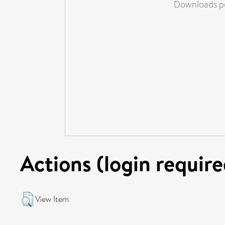
Downloads pe
Actions (login require
View Item