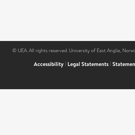
© UEA. All rights reserved. University of East Anglia, Nor
Accessibility
|
Legal Statements
|
Statemen