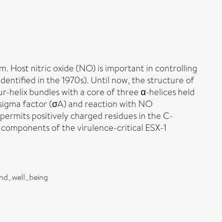
 Host nitric oxide (NO) is important in controlling
dentified in the 1970s). Until now, the structure of
r-helix bundles with a core of three α-helices held
r sigma factor (σA) and reaction with NO
 permits positively charged residues in the C-
 components of the virulence-critical ESX-1
and_well_being