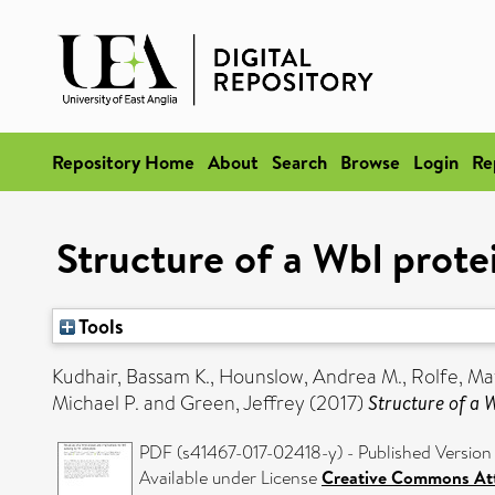
Repository Home
About
Search
Browse
Login
Re
Structure of a Wbl prote
Tools
Kudhair, Bassam K.
,
Hounslow, Andrea M.
,
Rolfe, Ma
Michael P.
and
Green, Jeffrey
(2017)
Structure of a 
PDF (s41467-017-02418-y) - Published Version
Available under License
Creative Commons Att