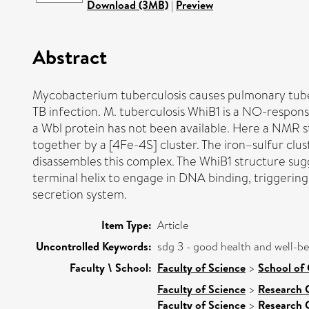
Download (3MB)
|
Preview
Abstract
Mycobacterium tuberculosis causes pulmonary tubercu
TB infection. M. tuberculosis WhiB1 is a NO-responsi
a Wbl protein has not been available. Here a NMR st
together by a [4Fe-4S] cluster. The iron–sulfur clu
disassembles this complex. The WhiB1 structure sugge
terminal helix to engage in DNA binding, triggerin
secretion system.
Item Type:
Article
Uncontrolled Keywords:
sdg 3 - good health and well-b
Faculty \ School:
Faculty of Science
>
School of 
Faculty of Science
>
Research 
Faculty of Science
>
Research 