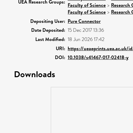
UEA Research Groups:
Faculty of Science
>
Research 
Faculty of Science
>
Research 
Depositing User:
Pure Connector
Date Deposited:
15 Dec 2017 13:36
Last Modified:
18 Jun 2026 17:42
URI:
https://ueaeprints.uea.ac.uk/i
DOI:
10.1038/s41467-017-02418-y
Downloads