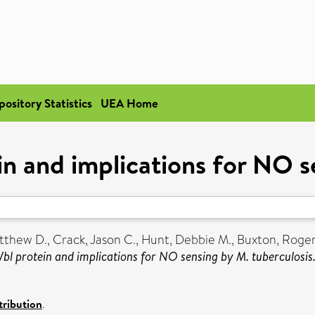
pository Statistics
UEA Home
in and implications for NO s
tthew D.
,
Crack, Jason C.
,
Hunt, Debbie M.
,
Buxton, Roger
Wbl protein and implications for NO sensing by M. tuberculosis
ribution
.