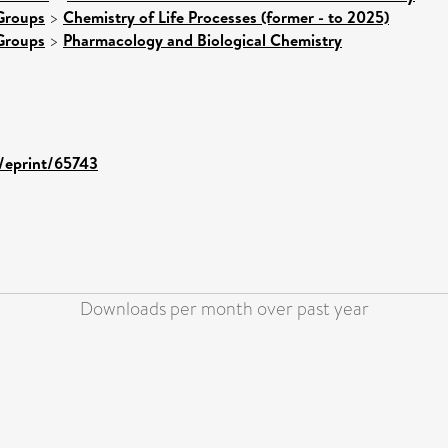
Groups
>
Chemistry of Life Processes (former - to 2025)
Groups
>
Pharmacology and Biological Chemistry
d/eprint/65743
Downloads per month over past year