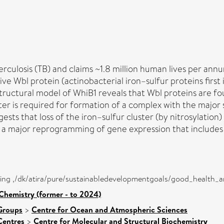
losis (TB) and claims ~1.8 million human lives per annum.
ve Wbl protein (actinobacterial iron–sulfur proteins first i
ructural model of WhiB1 reveals that Wbl proteins are fou
ster is required for formation of a complex with the majo
sts that loss of the iron–sulfur cluster (by nitrosylation)
g a major reprogramming of gene expression that includes
eing ,/dk/atira/pure/sustainabledevelopmentgoals/good_health_
Chemistry (former - to 2024)
Groups
>
Centre for Ocean and Atmospheric Sciences
Centres
>
Centre for Molecular and Structural Biochemistry