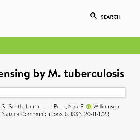
SEARCH
ensing by M. tuberculosis
 S.
,
Smith, Laura J.
,
Le Brun, Nick E.
,
Williamson,
.
Nature Communications, 8. ISSN 2041-1723