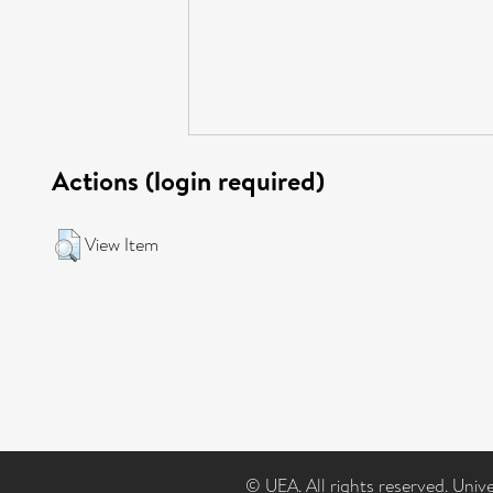
Actions (login required)
View Item
© UEA. All rights reserved. Univ