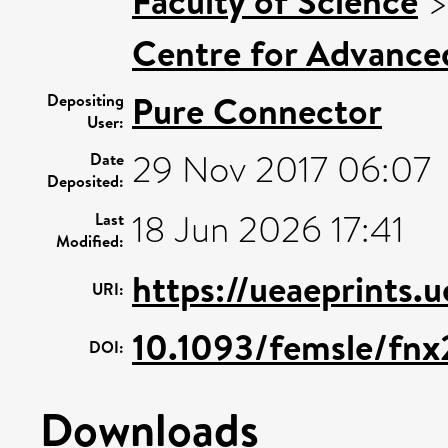
Faculty of Science
Centre for Advance
Pure Connector
Depositing
User:
29 Nov 2017 06:07
Date
Deposited:
18 Jun 2026 17:41
Last
Modified:
https://ueaeprints.
URI:
10.1093/femsle/fnx
DOI:
Downloads