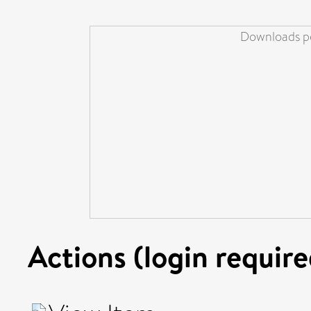
Downloads pe
Actions (login require