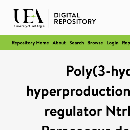
Repository Home
About
Search
Browse
Login
Rep
Poly(3-hy
hyperproduction 
regulator Ntr