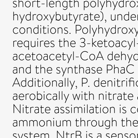
short-length polyhydro
hydroxybutyrate), under
conditions. Polyhydrox
requires the 3-ketoacy
acetoacetyl-CoA dehy
and the synthase PhaC 
Additionally, P. denitr
aerobically with nitrate
Nitrate assimilation is 
ammonium through th
system. NtrB is a senso