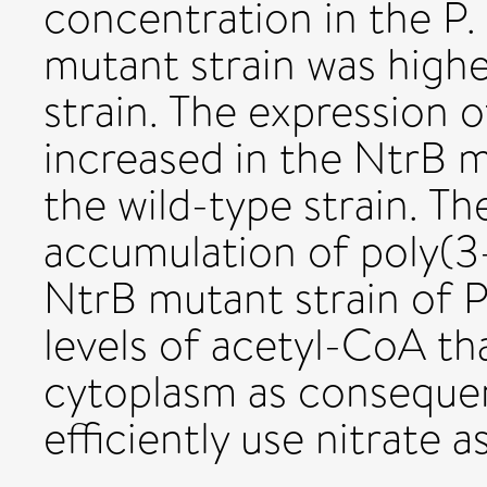
concentration in the P.
mutant strain was highe
strain. The expression 
increased in the NtrB
the wild-type strain. Th
accumulation of poly(3
NtrB mutant strain of 
levels of acetyl-CoA th
cytoplasm as consequenc
efficiently use nitrate 