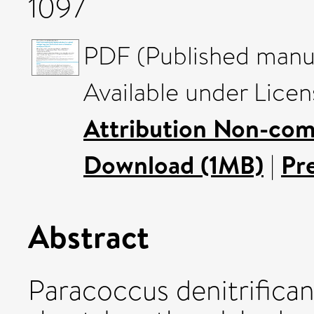
1097
PDF (Published manus
Available under Lice
Attribution Non-com
Download (1MB)
|
Pr
Abstract
Paracoccus denitrifica