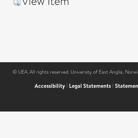
View Item
© UEA. All rights reserved. University of East Anglia, Nor
Accessibility
|
Legal Statements
|
Statemen