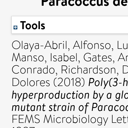
Paracoccus de
Tools
Olaya-Abril, Alfonso
,
Lu
Manso, Isabel
,
Gates, A
Conrado
,
Richardson, D
Poly(3-
Dolores
(2018)
hyperproduction by a gl
mutant strain of Paracoc
FEMS Microbiology Lett