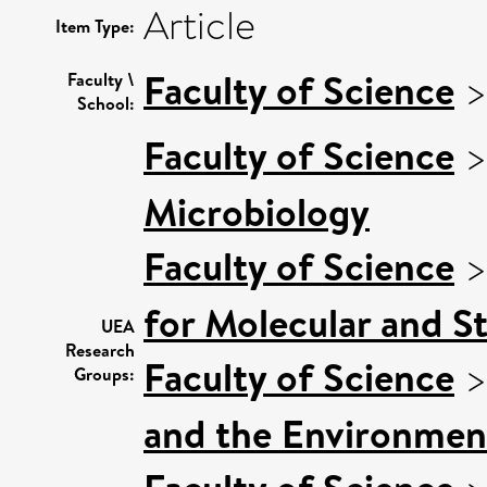
Article
Item Type:
Faculty of Science
Faculty \
School:
Faculty of Science
Microbiology
Faculty of Science
for Molecular and S
UEA
Research
Faculty of Science
Groups:
and the Environmen