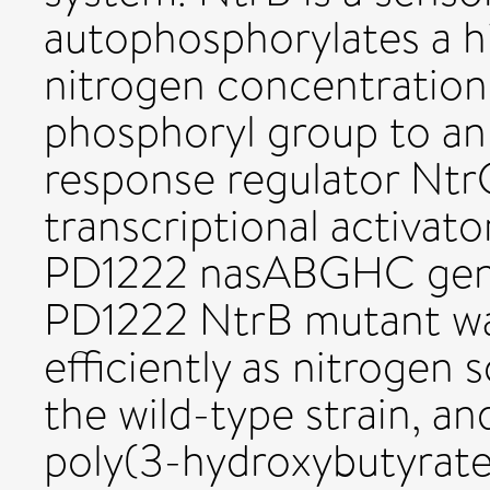
autophosphorylates a hi
nitrogen concentrations 
phosphoryl group to an 
response regulator NtrC
transcriptional activator
PD1222 nasABGHC genes
PD1222 NtrB mutant was
efficiently as nitroge
the wild-type strain, a
poly(3-hydroxybutyrate