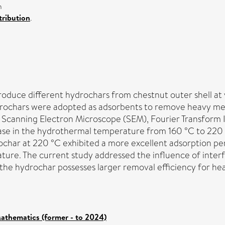
n
ribution
.
duce different hydrochars from chestnut outer shell at 
ydrochars were adopted as adsorbents to remove heavy met
 Scanning Electron Microscope (SEM), Fourier Transform 
se in the hydrothermal temperature from 160 °C to 220 °C
rochar at 220 °C exhibited a more excellent adsorption pe
re. The current study addressed the influence of interfer
he hydrochar possesses larger removal efficiency for heav
athematics (former - to 2024)