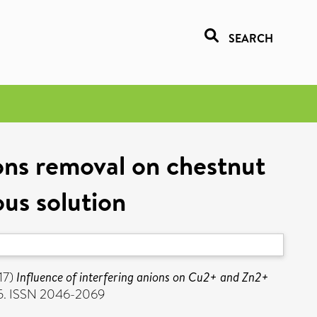
SEARCH
ons removal on chestnut
ous solution
17)
Influence of interfering anions on Cu2+ and Zn2+
05. ISSN 2046-2069