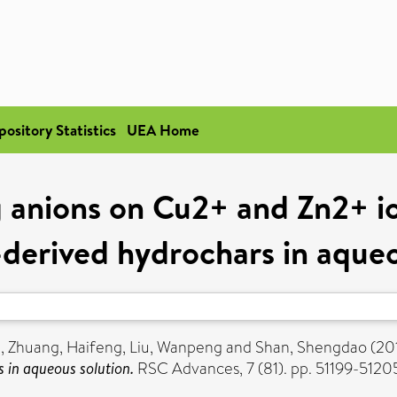
pository Statistics
UEA Home
ng anions on Cu2+ and Zn2+ i
-derived hydrochars in aque
.
,
Zhuang, Haifeng
,
Liu, Wanpeng
and
Shan, Shengdao
(20
 in aqueous solution.
RSC Advances, 7 (81). pp. 51199-512