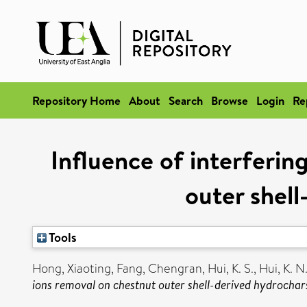
Repository Home
About
Search
Browse
Login
Re
Influence of interferi
outer shell
Tools
Hong, Xiaoting
,
Fang, Chengran
,
Hui, K. S.
,
Hui, K. N
ions removal on chestnut outer shell-derived hydrochars