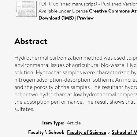
PDF (Published manuscript) - Published Versio
Available under License
Creative Commons Att
Download (1MB)
|
Preview
Abstract
Hydrothermal carbonization method was used to pro
environmental issues of agricultural bio-waste. H
solution. Hydrochar samples were characterized by
nitrogen adsorption-desorption isotherm. An increa
and the porosity of the samples. The resultant hyd
other two hydrochars at low hydrothermal temperatu
the adsorption performance. The result shows that t
sulfates.
Item Type:
Article
Faculty \ School:
Faculty of Science
>
School of M