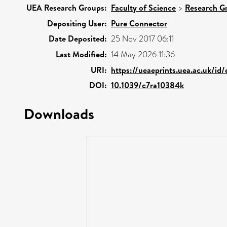
UEA Research Groups:
Faculty of Science
>
Research G
Depositing User:
Pure Connector
Date Deposited:
25 Nov 2017 06:11
Last Modified:
14 May 2026 11:36
URI:
https://ueaeprints.uea.ac.uk/id
DOI:
10.1039/c7ra10384k
Downloads