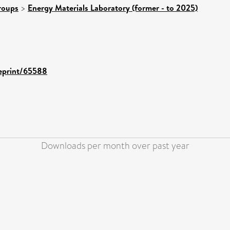
roups
>
Energy Materials Laboratory (former - to 2025)
/eprint/65588
Downloads per month over past year