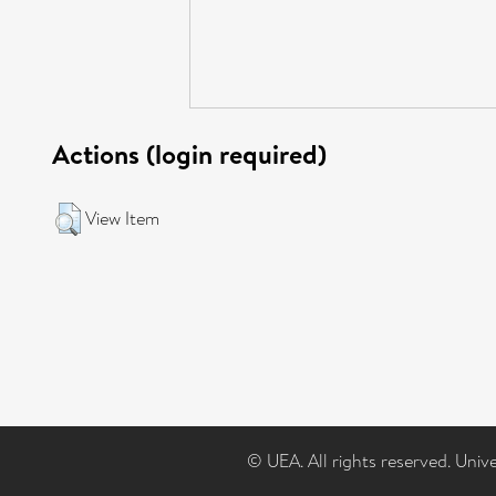
Actions (login required)
View Item
© UEA. All rights reserved. Univ