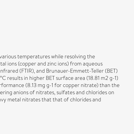
various temperatures while resolving the
al ions (copper and zinc ions) from aqueous
Infrared (FTIR), and Brunauer-Emmett-Teller (BET)
 results in higher BET surface area (18.81 m2 g-1)
rformance (8.13 mg g-1 for copper nitrate) than the
ing anions of nitrates, sulfates and chlorides on
y metal nitrates that that of chlorides and