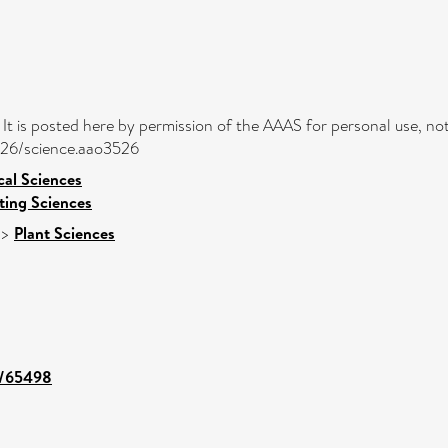
. It is posted here by permission of the AAAS for personal use, not
1126/science.aao3526
cal Sciences
ing Sciences
>
Plant Sciences
nt/65498