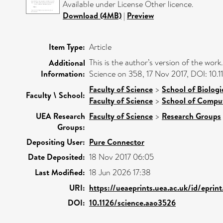
Available under License Other licence.
Download (4MB)
|
Preview
Item Type:
Article
This is the author’s version of the work
Additional
Information:
Science on 358, 17 Nov 2017, DOI: 10.
Faculty of Science
>
School of Biologi
Faculty \ School:
Faculty of Science
>
School of Comput
UEA Research
Faculty of Science
>
Research Groups
Groups:
Depositing User:
Pure Connector
Date Deposited:
18 Nov 2017 06:05
Last Modified:
18 Jun 2026 17:38
URI:
https://ueaeprints.uea.ac.uk/id/epri
DOI:
10.1126/science.aao3526