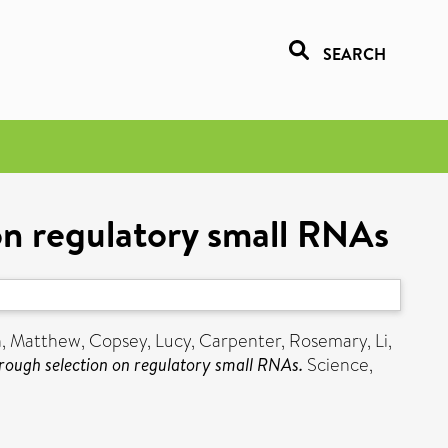
SEARCH
 on regulatory small RNAs
, Matthew
,
Copsey, Lucy
,
Carpenter, Rosemary
,
Li,
hrough selection on regulatory small RNAs.
Science,