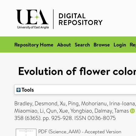
Repository Home
About
Search
Browse
Login
Re
Evolution of flower colo
Tools
Bradley, Desmond
,
Xu, Ping
,
Mohorianu, Irina-Ioana
Miaomiao
,
Li, Qun
,
Xue, Yongbiao
,
Dalmay, Tamas
358 (6365). pp. 925-928. ISSN 0036-8075
PDF (Science_AAM) - Accepted Version