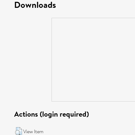
Downloads
Actions (login required)
View Item