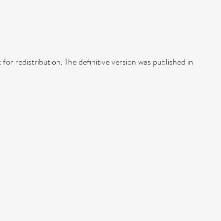
 for redistribution. The definitive version was published in