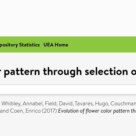
pository Statistics
UEA Home
r pattern through selection
,
Whibley, Annabel
,
Field, David
,
Tavares, Hugo
,
Couchman
and
Coen, Enrico
(2017)
Evolution of flower color pattern t