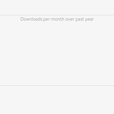
Downloads per month over past year