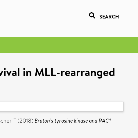
SEARCH
vival in MLL-rearranged
scher, T
(2018)
Bruton’s tyrosine kinase and RAC1