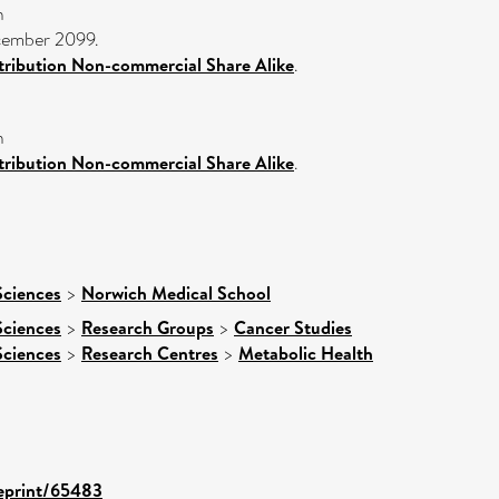
n
ecember 2099.
ribution Non-commercial Share Alike
.
n
ribution Non-commercial Share Alike
.
Sciences
>
Norwich Medical School
Sciences
>
Research Groups
>
Cancer Studies
Sciences
>
Research Centres
>
Metabolic Health
/eprint/65483