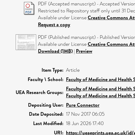
PDF (Accepted manuscript) - Accepted Versio
Restricted to Repository staff only until 31 D
Available under License
Creative Commons Att
Request a copy
PDF (Published manuscript) - Published Versio
Available under License
Creative Commons Att
Download (1MB)
|
Preview
Item Type:
Article
Faculty \ School:
Faculty of Medicine and Health 
Faculty of Medicine and Health 
UEA Research Groups:
Faculty of Medicine and Health 
Depositing User:
Pure Connector
Date Deposited:
17 Nov 2017 06:05
Last Modified:
18 Jun 2026 17:40
URI:
https://ueaeprints.uea.ac.uk/id