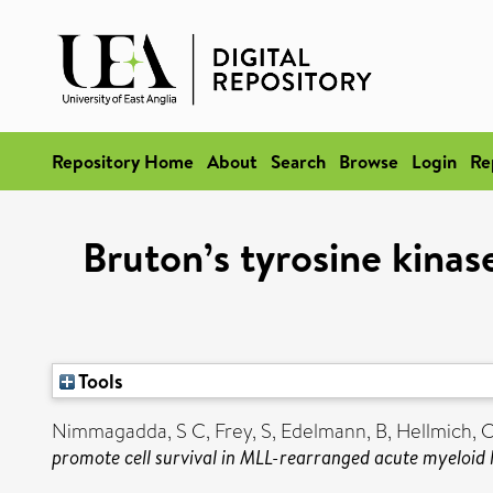
Repository Home
About
Search
Browse
Login
Re
Bruton’s tyrosine kina
Tools
Nimmagadda, S C
,
Frey, S
,
Edelmann, B
,
Hellmich, 
promote cell survival in MLL-rearranged acute myeloid 