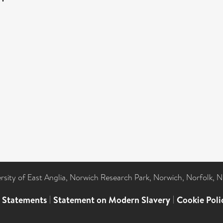
ersity of East Anglia, Norwich Research Park, Norwich, Norfolk, 
l Statements
|
Statement on Modern Slavery
|
Cookie Poli