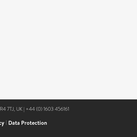
NR4 7TJ, UK
|
+44 (0) 1603 456161
cy
|
Data Protection