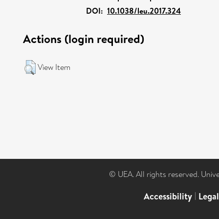
DOI:
10.1038/leu.2017.324
Actions (login required)
View Item
© UEA. All rights reserved. Univ
Accessibility
|
Lega