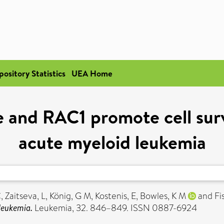
pository Statistics
UEA Home
se and RAC1 promote cell sur
acute myeloid leukemia
C
,
Zaitseva, L
,
König, G M
,
Kostenis, E
,
Bowles, K M
and
Fi
leukemia.
Leukemia, 32. 846–849. ISSN 0887-6924