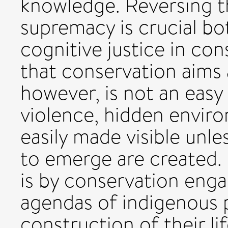
knowledge. Reversing t
supremacy is crucial bo
cognitive justice in co
that conservation aims 
however, is not an easy t
violence, hidden envir
easily made visible unle
to emerge are created.
is by conservation enga
agendas of indigenous pe
construction of their lif