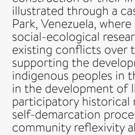
illustrated through a c
Park, Venezuela, where 
social-ecological resea
existing conflicts over 
supporting the develo
indigenous peoples in th
in the development of l
participatory historical 
self-demarcation proces
community reflexivity a