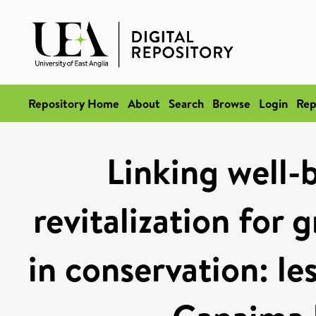
Repository Home
About
Search
Browse
Login
Rep
Linking well-b
revitalization for 
in conservation: le