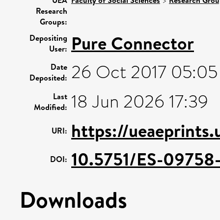
>
Research
Groups:
Pure Connector
Depositing
User:
26 Oct 2017 05:05
Date
Deposited:
18 Jun 2026 17:39
Last
Modified:
https://ueaeprints
URI:
10.5751/ES-09758
DOI:
Downloads