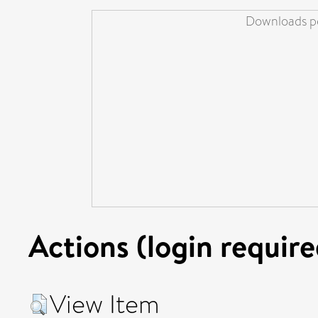
Downloads pe
Actions (login require
View Item