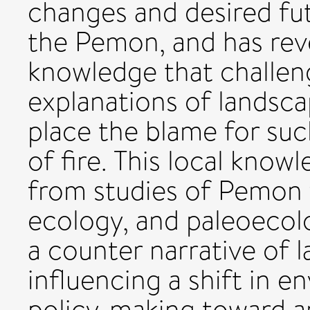
changes and desired fut
the Pemon, and has re
knowledge that challen
explanations of landsca
place the blame for suc
of fire. This local know
from studies of Pemon f
ecology, and paleoecol
a counter narrative of 
influencing a shift in 
policy-making toward an 