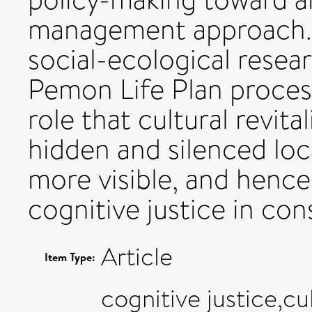
management approach.
social-ecological resea
Pemon Life Plan proces
role that cultural revita
hidden and silenced lo
more visible, and hence
cognitive justice in con
Article
Item Type:
cognitive justice,cu