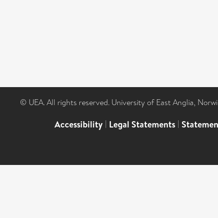
© UEA. All rights reserved. University of East Anglia, Nor
Accessibility
|
Legal Statements
|
Statemen