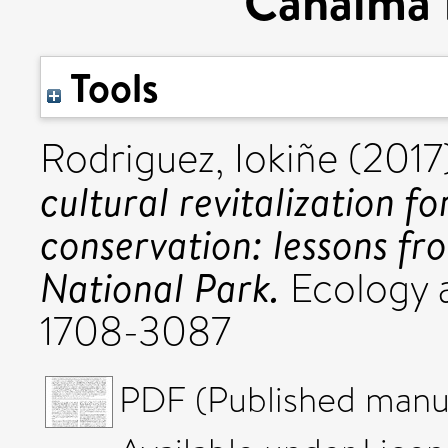
Canaima 
Tools
Rodriguez, Iokiñe
(2017
cultural revitalization fo
conservation: lessons f
National Park.
Ecology a
1708-3087
PDF (Published manus