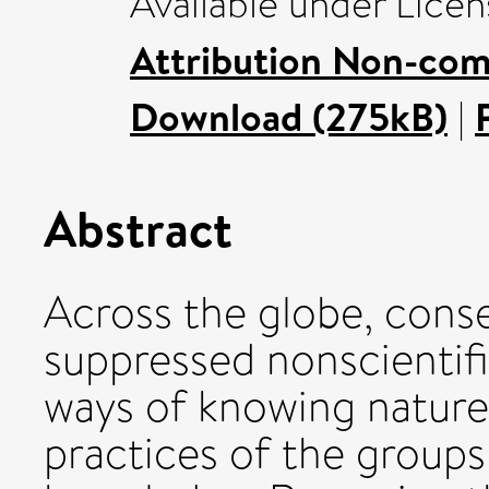
Available under Lice
Attribution Non-com
Download (275kB)
|
Abstract
Across the globe, conse
suppressed nonscientif
ways of knowing nature,
practices of the groups