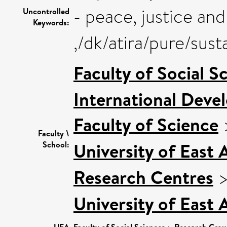
- peace, justice and
Uncontrolled
Keywords:
,/dk/atira/pure/sus
Faculty of Social S
International Deve
Faculty of Science
Faculty \
University of East
School:
Research Centres
University of East
UEA
Faculty of Social Sciences
Research Grou