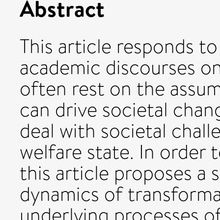
Abstract
This article responds to
academic discourses on
often rest on the assum
can drive societal cha
deal with societal chall
welfare state. In order 
this article proposes a 
dynamics of transformat
underlying processes of