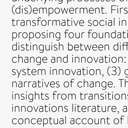
(dis)empowerment. Firs
transformative social i
proposing four foundat
distinguish between dif
change and innovation: 1
system innovation, (3)
narratives of change. T
insights from transition
innovations literature, 
conceptual account of 