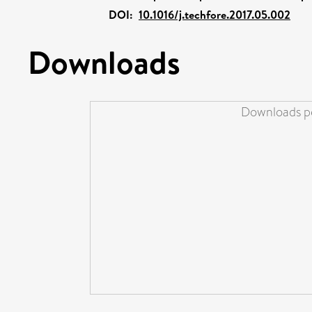
DOI:
10.1016/j.techfore.2017.05.002
Downloads
Downloads pe