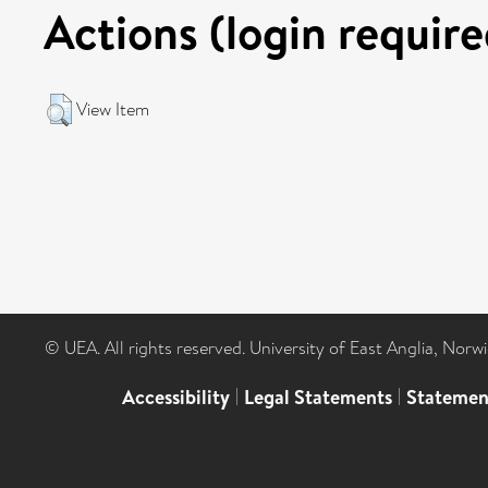
Actions (login require
View Item
© UEA. All rights reserved. University of East Anglia, Nor
Accessibility
|
Legal Statements
|
Statemen