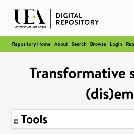
Repository Home
About
Search
Browse
Login
Rep
Transformative s
(dis)e
Tools