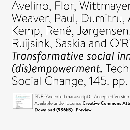
Avelino, Flor
,
Wittmayer,
Weaver, Paul
,
Dumitru, 
Kemp, René
,
Jørgensen,
Ruijsink, Saskia
and
O'R
Transformative social in
(dis)empowerment.
Techn
Social Change, 145. pp
PDF (Accepted manuscript) - Accepted Version
Available under License
Creative Commons Attr
Download (986kB)
|
Preview