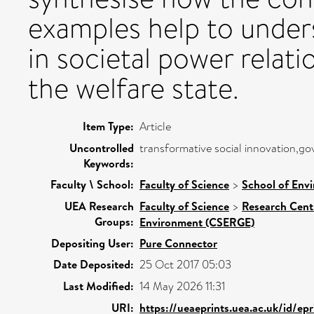
examples help to under
in societal power relat
the welfare state.
Item Type:
Article
Uncontrolled
transformative social innovation,g
Keywords:
Faculty \ School:
Faculty of Science
>
School of Env
UEA Research
Faculty of Science
>
Research Cent
Groups:
Environment (CSERGE)
Depositing User:
Pure Connector
Date Deposited:
25 Oct 2017 05:03
Last Modified:
14 May 2026 11:31
URI:
https://ueaeprints.uea.ac.uk/id/ep