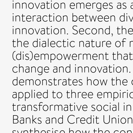
innovation emerges as 
interaction between di
innovation. Second, the 
the dialectic nature of 
(dis)empowerment that 
change and innovation.
demonstrates how the c
applied to three empiri
transformative social i
Banks and Credit Union
synthesise how the con