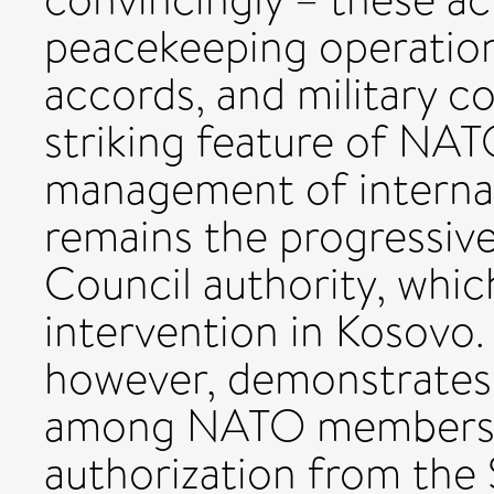
peacekeeping operation
accords, and military c
striking feature of NAT
management of internati
remains the progressiv
Council authority, whic
intervention in Kosovo. 
however, demonstrates 
among NATO members o
authorization from the 