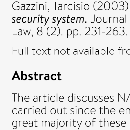
Gazzini, Tarcisio
(2003
security system.
Journal 
Law, 8 (2). pp. 231-263
Full text not available fr
Abstract
The article discusses NA
carried out since the e
great majority of these