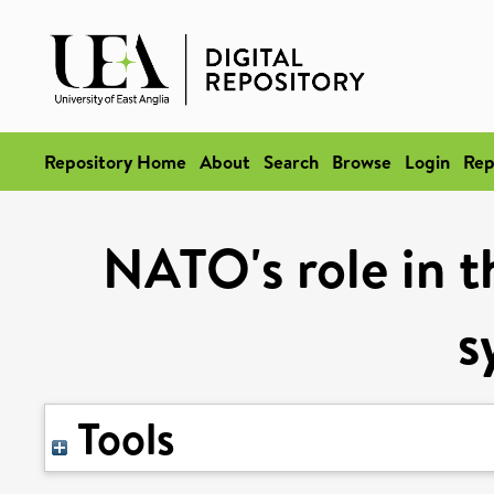
Repository Home
About
Search
Browse
Login
Rep
NATO's role in t
s
Tools