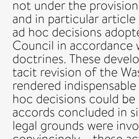
not under the provision
and in particular article
ad hoc decisions adopt
Council in accordance w
doctrines. These devel
tacit revision of the Wa
rendered indispensable 
hoc decisions could be 
accords concluded in si
legal grounds were invo
convincingly – these act