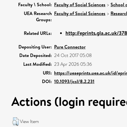
Faculty \ School:
Faculty of Social Sciences
>
School 
UEA Research
Faculty of Social Sciences
>
Researc
Groups:
http://eprints.gla.ac.uk/37
Related URLs:
Depositing User:
Pure Connector
Date Deposited:
24 Oct 2017 05:08
Last Modified:
23 Apr 2026 05:36
URI:
https://ueaeprints.uea.ac.uk/id/epr
DOI:
10.1093/jcsl/8.2.231
Actions (login require
View Item