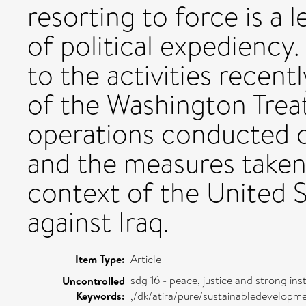
resorting to force is a 
of political expediency. 
to the activities recent
of the Washington Treaty
operations conducted 
and the measures taken 
context of the United S
against Iraq.
Item Type:
Article
sdg 16 - peace, justice and strong inst
Uncontrolled
Keywords:
,/dk/atira/pure/sustainabledevelopm