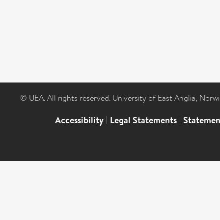
© UEA. All rights reserved. University of East Anglia, Nor
Accessibility
|
Legal Statements
|
Statemen