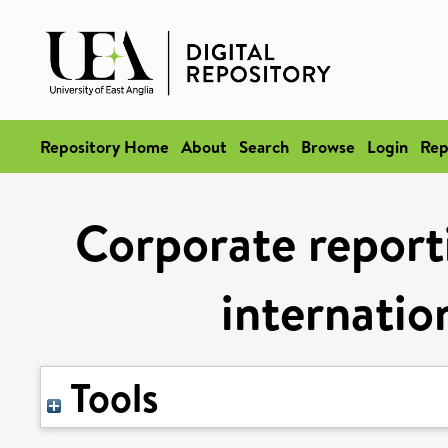
Repository Home
About
Search
Browse
Login
Rep
Corporate report
internatio
Tools