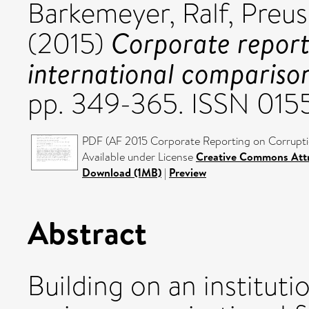
Barkemeyer, Ralf
,
Preus
Corporate report
(2015)
international compariso
pp. 349-365. ISSN 01
PDF (AF 2015 Corporate Reporting on Corruptio
Available under License
Creative Commons Attr
Download (1MB)
|
Preview
Abstract
Building on an instituti