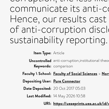
communicate its anti-
Hence, our results cast
of anti-corruption discl
sustainability reporting.
Item Type:
Article
anti-corruption,institutional theo
Uncontrolled
Keywords:
comparison
Faculty \ School:
Faculty of Social Sciences
>
Nor
Depositing User:
Pure Connector
Date Deposited:
20 Oct 2017 05:03
Last Modified:
14 May 2026 10:58
URI:
https://ueaeprints.uea.ac.uk/id