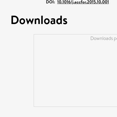
DOI:
10.1016/j.accfor.2015.10.001
Downloads
Downloads pe