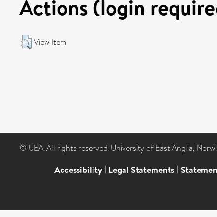
Actions (login require
View Item
© UEA. All rights reserved. University of East Anglia, Nor
Accessibility
|
Legal Statements
|
Statemen