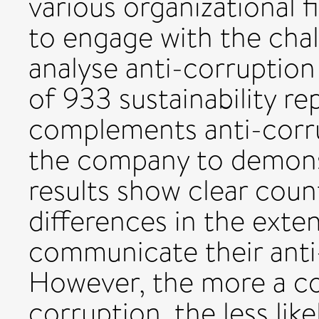
various organizational f
to engage with the chal
analyse anti-corruption
of 933 sustainability re
complements anti-corrupt
the company to demons
results show clear coun
differences in the ext
communicate their ant
However, the more a c
corruption, the less like