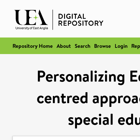
Repository Home
About
Search
Browse
Login
Rep
Personalizing E
centred approac
special ed