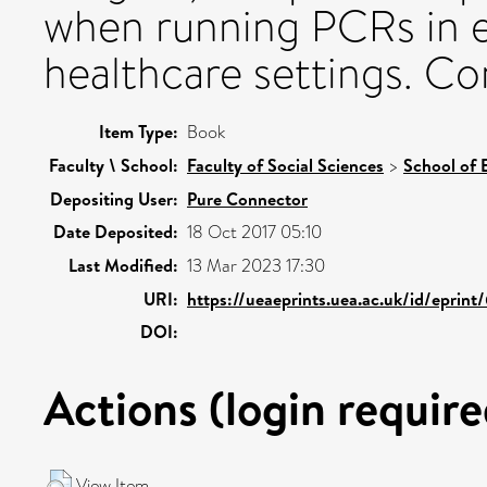
when running PCRs in e
healthcare settings. Co
Item Type:
Book
Faculty \ School:
Faculty of Social Sciences
>
School of 
Depositing User:
Pure Connector
Date Deposited:
18 Oct 2017 05:10
Last Modified:
13 Mar 2023 17:30
URI:
https://ueaeprints.uea.ac.uk/id/eprint
DOI:
Actions (login require
View Item