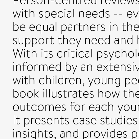
with special needs -- e
be equal partners in t
support they need and h
With its critical psycho
informed by an extensiv
with children, young peo
book illustrates how th
outcomes for each youn
It presents case studie
insights, and provides p