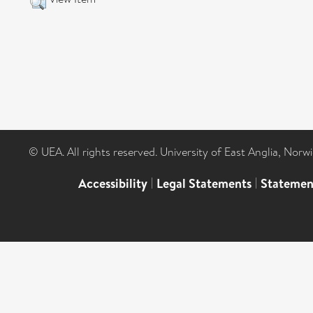
© UEA. All rights reserved. University of East Anglia, Nor
Accessibility
|
Legal Statements
|
Statemen