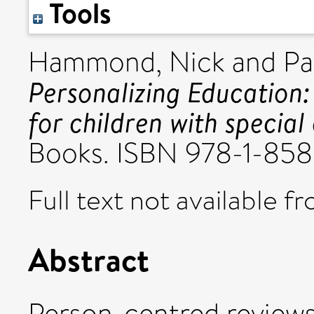
Tools
Hammond, Nick
and
Pa
Personalizing Education
for children with special
Books. ISBN 978-1-85
Full text not available fr
Abstract
Person-centred reviews