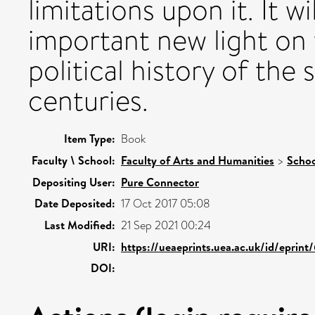
limitations upon it. It w
important new light on 
political history of the
centuries.
Item Type:
Book
Faculty \ School:
Faculty of Arts and Humanities
>
Schoo
Depositing User:
Pure Connector
Date Deposited:
17 Oct 2017 05:08
Last Modified:
21 Sep 2021 00:24
URI:
https://ueaeprints.uea.ac.uk/id/eprint
DOI: