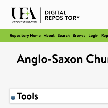
Repository Home
About
Search
Browse
Login
Rep
Anglo-Saxon Chur
Tools