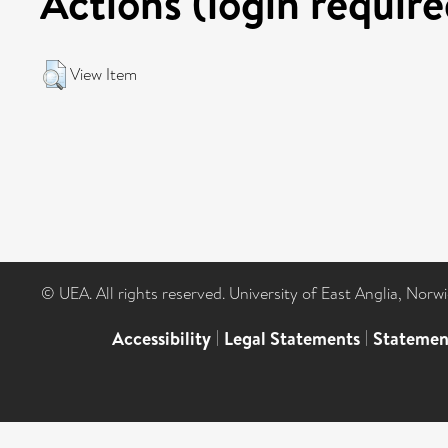
Actions (login require
View Item
© UEA. All rights reserved. University of East Anglia, Nor
Accessibility
|
Legal Statements
|
Statemen