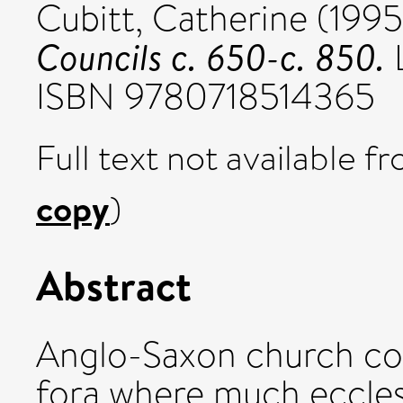
Cubitt, Catherine
(199
Councils c. 650-c. 850.
L
ISBN 9780718514365
Full text not available fr
copy
)
Abstract
Anglo-Saxon church cou
fora where much ecclesi