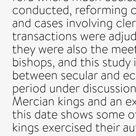
conducted, reforming 
and cases involving cler
transactions were adju
they were also the meet
bishops, and this study 
between secular and ecc
period under discussion
Mercian kings and an e
this date shows some o
kings exercised their a