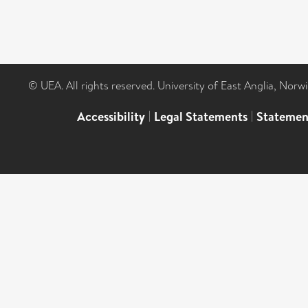
© UEA. All rights reserved. University of East Anglia, Nor
Accessibility
|
Legal Statements
|
Statemen