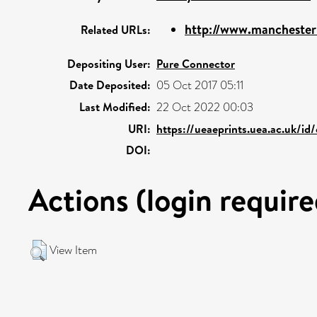
http://www.manchesterun
Related URLs:
Depositing User:
Pure Connector
Date Deposited:
05 Oct 2017 05:11
Last Modified:
22 Oct 2022 00:03
URI:
https://ueaeprints.uea.ac.uk/id
DOI:
Actions (login require
View Item