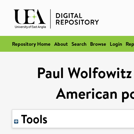
Repository Home
About
Search
Browse
Login
Rep
Paul Wolfowitz
American p
Tools