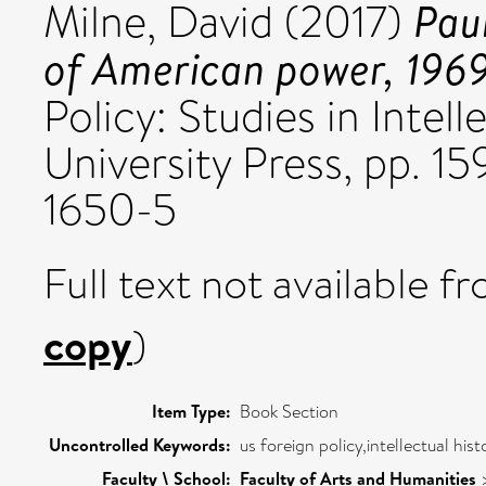
Pau
Milne, David
(2017)
of American power, 196
Policy: Studies in Intel
University Press, pp. 1
1650-5
Full text not available fr
copy
)
Item Type:
Book Section
Uncontrolled Keywords:
us foreign policy,intellectual hist
Faculty \ School:
Faculty of Arts and Humanities