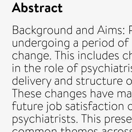
Abstract
Background and Aims: P
undergoing a period of 
change. This includes c
in the role of psychiatr
delivery and structure o
These changes have maj
future job satisfaction
psychiatrists. This pre
common themes across 