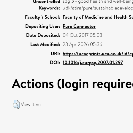
sdg 3 - good health and well-bein
Uncontrolled
Keywords:
,/dk/atira/pure/sustainabledeve
Faculty \ School:
Faculty of Medicine and Health S
Depositing User:
Pure Connector
Date Deposited:
04 Oct 2017 05:08
Last Modified:
23 Apr 2026 05:36
URI:
https://ueaeprints.uea.ac.uk/id/
DOI:
10.1016/j.eurpsy.2007.01.297
Actions (login require
View Item