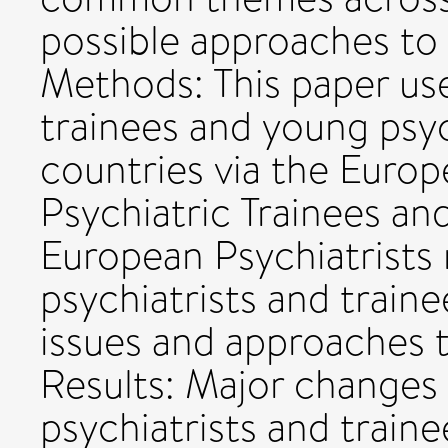
possible approaches to
Methods: This paper us
trainees and young psyc
countries via the Europ
Psychiatric Trainees an
European Psychiatrists
psychiatrists and trai
issues and approaches t
Results: Major changes 
psychiatrists and traine