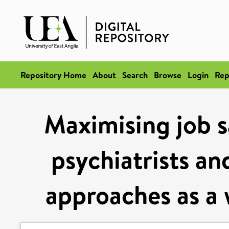
Repository Home
About
Search
Browse
Login
Rep
Maximising job s
psychiatrists an
approaches as a w