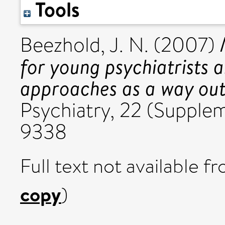
Tools
Beezhold, J. N.
(2007)
for young psychiatrists 
approaches as a way out 
Psychiatry, 22 (Supple
9338
Full text not available fr
copy
)