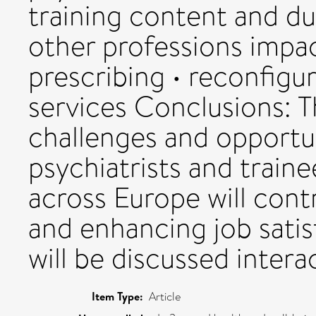
training content and dur
other professions impa
prescribing • reconfigu
services Conclusions: 
challenges and opportu
psychiatrists and train
across Europe will cont
and enhancing job satis
will be discussed intera
Item Type:
Article