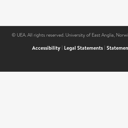
© UEA. All rights reserved. University of East Anglia, Nor
Accessibility
|
Legal Statements
|
Statemen