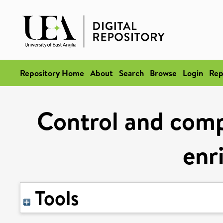
Repository Home
About
Search
Browse
Login
Rep
Control and compl
enr
Tools