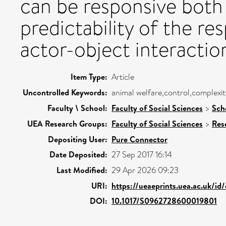
can be responsive both 
predictability of the re
actor-object interactio
Item Type:
Article
Uncontrolled Keywords:
animal welfare,control,complexi
Faculty \ School:
Faculty of Social Sciences
>
Sch
UEA Research Groups:
Faculty of Social Sciences
>
Res
Depositing User:
Pure Connector
Date Deposited:
27 Sep 2017 16:14
Last Modified:
29 Apr 2026 09:23
URI:
https://ueaeprints.uea.ac.uk/id
DOI:
10.1017/S0962728600019801