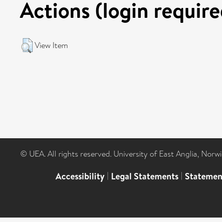
Actions (login require
View Item
© UEA. All rights reserved. University of East Anglia, Nor
Accessibility
|
Legal Statements
|
Statemen