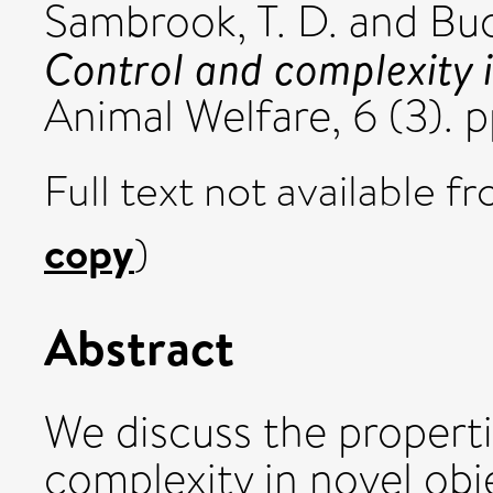
Sambrook, T. D.
and
Buc
Control and complexity i
Animal Welfare, 6 (3).
Full text not available fr
copy
)
Abstract
We discuss the propertie
complexity in novel obj