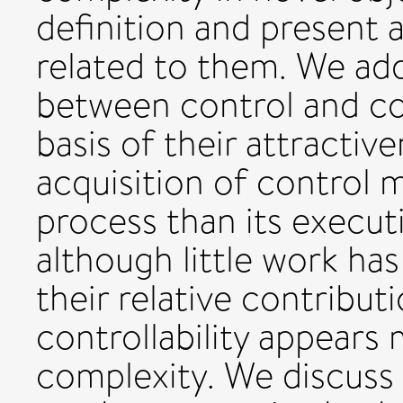
definition and present 
related to them. We add
between control and co
basis of their attractiv
acquisition of control 
process than its execut
although little work ha
their relative contribut
controllability appears
complexity. We discuss 