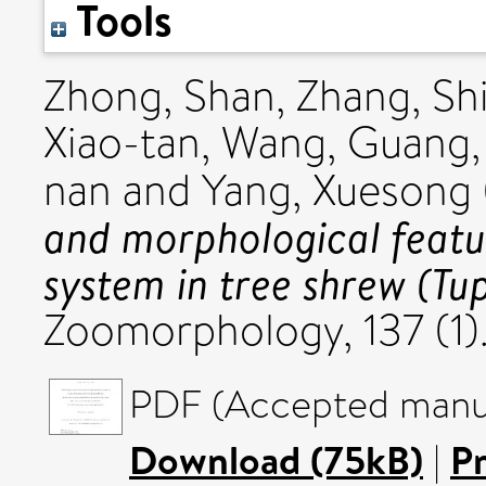
Tools
Zhong, Shan
,
Zhang, Sh
Xiao-tan
,
Wang, Guang
nan
and
Yang, Xuesong
and morphological featu
system in tree shrew (Tup
Zoomorphology, 137 (1)
PDF (Accepted manus
Download (75kB)
|
P