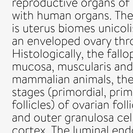
reproductive organs of
with human organs. The
is uterus biomes unicol
an enveloped ovary thro
Histologically, the fall
mucosa, muscularis and 
mammalian animals, the
stages (primordial, pri
follicles) of ovarian fol
and outer granulosa cel
cortex. The luminal en