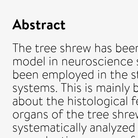
Abstract
The tree shrew has been
model in neuroscience st
been employed in the s
systems. This is mainly 
about the histological 
organs of the tree shrew
systematically analyzed