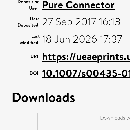
Pure Connector
Depositing
User:
27 Sep 2017 16:13
Date
Deposited:
18 Jun 2026 17:37
Last
Modified:
https://ueaeprints
URI:
10.1007/s00435-0
DOI:
Downloads
Downloads pe