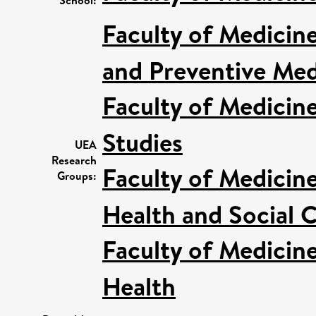
Faculty of Medicin
and Preventive Med
Faculty of Medicin
Studies
UEA
Research
Faculty of Medicin
Groups:
Health and Social C
Faculty of Medicin
Health