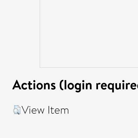
Actions (login require
View Item