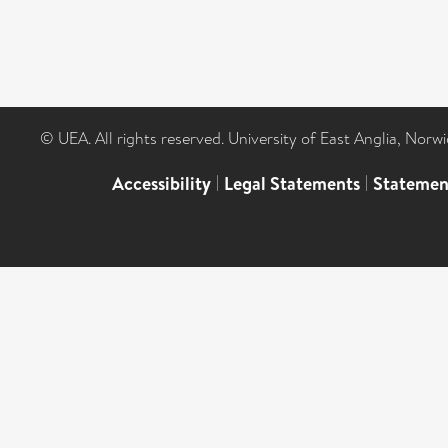
© UEA. All rights reserved. University of East Anglia, Nor
Accessibility
|
Legal Statements
|
Statemen