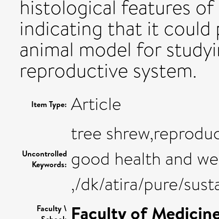
histological features of
indicating that it could
animal model for studyi
reproductive system.
Article
Item Type:
tree shrew,reproduc
good health and we
Uncontrolled
Keywords:
,/dk/atira/pure/su
Faculty of Medicin
Faculty \
School: