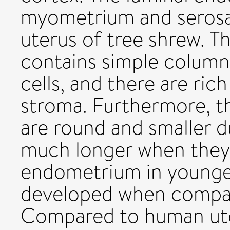
myometrium and serosa 
uterus of tree shrew. 
contains simple columna
cells, and there are ric
stroma. Furthermore, t
are round and smaller 
much longer when they a
endometrium in younger
developed when compar
Compared to human ute