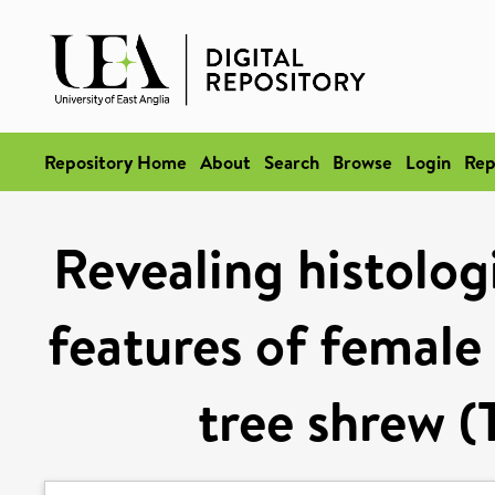
Repository Home
About
Search
Browse
Login
Rep
Revealing histolog
features of female
tree shrew (