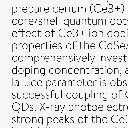
prepare cerium (Ce3+)
core/shell quantum dot
effect of Ce3+ ion dopi
properties of the CdSe
comprehensively invest
doping concentration, a
lattice parameter is ob
successful coupling of
QDs. X-ray photoelectr
strong peaks of the Ce3