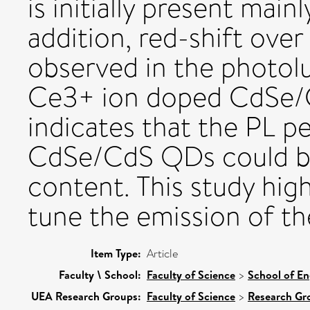
is initially present main
addition, red-shift ove
observed in the photol
Ce3+ ion doped CdSe/C
indicates that the PL p
CdSe/CdS QDs could be
content. This study hig
tune the emission of t
Item Type:
Article
Faculty \ School:
Faculty of Science
>
School of En
UEA Research Groups:
Faculty of Science
>
Research Gr