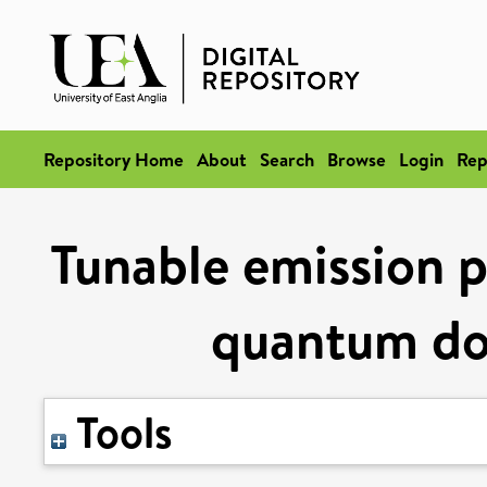
Repository Home
About
Search
Browse
Login
Rep
Tunable emission 
quantum do
Tools