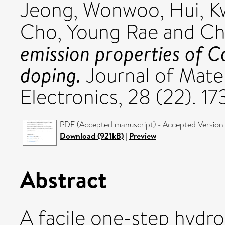
Jeong, Wonwoo
,
Hui, 
Cho, Young Rae
and
Ch
emission properties of 
doping.
Journal of Mater
Electronics, 28 (22). 
PDF (Accepted manuscript) - Accepted Version
Download (921kB)
|
Preview
Abstract
A facile one-step hydro