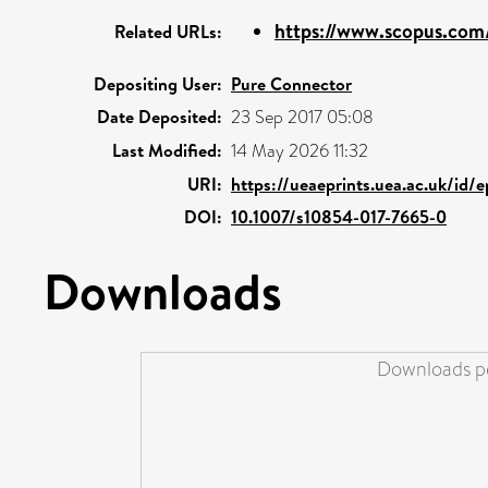
https://www.scopus.com/
Related URLs:
Depositing User:
Pure Connector
Date Deposited:
23 Sep 2017 05:08
Last Modified:
14 May 2026 11:32
URI:
https://ueaeprints.uea.ac.uk/id/
DOI:
10.1007/s10854-017-7665-0
Downloads
Downloads pe