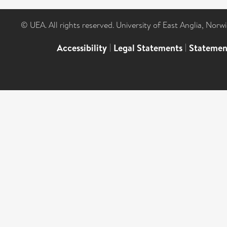
© UEA. All rights reserved. University of East Anglia, Nor
Accessibility
|
Legal Statements
|
Statemen