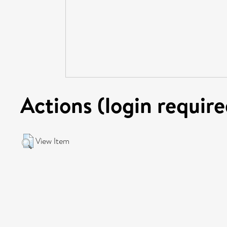
Actions (login require
View Item