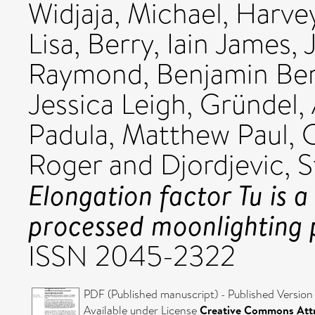
Widjaja, Michael
,
Harvey
Lisa
,
Berry, Iain James
,
Raymond, Benjamin Be
Jessica Leigh
,
Gründel,
Padula, Matthew Paul
,
C
Roger
and
Djordjevic, S
Elongation factor Tu is a
processed moonlighting 
ISSN 2045-2322
PDF (Published manuscript) - Published Version
Available under License
Creative Commons Attr