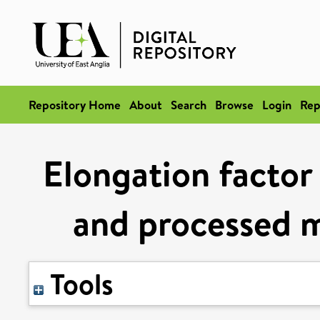
Repository Home
About
Search
Browse
Login
Rep
Elongation factor 
and processed m
Tools