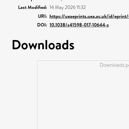
Last Modified:
14 May 2026 11:32
URI:
https://ueaeprints.uea.ac.uk/id/eprin
DOI:
10.1038/s41598-017-10644-z
Downloads
Downloads pe