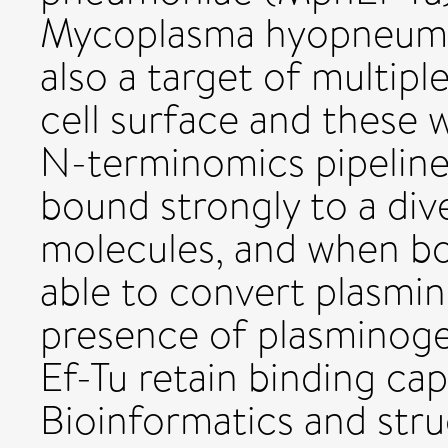
Mycoplasma hyopneumon
also a target of multip
cell surface and these 
N-terminomics pipelin
bound strongly to a div
molecules, and when b
able to convert plasmin
presence of plasminoge
Ef-Tu retain binding cap
Bioinformatics and stru