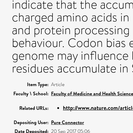
indicate that the accum
charged amino acids in 
and protein processing
behaviour. Codon bias 
genome may influence 
residues accumulate in 
Item Type:
Article
Faculty \ School:
Faculty of Medicine and Health Scienc
http://www.nature.com/articl
Related URLs:
Depositing User:
Pure Connector
Date Deposited:
20 Sep 2017 05:06