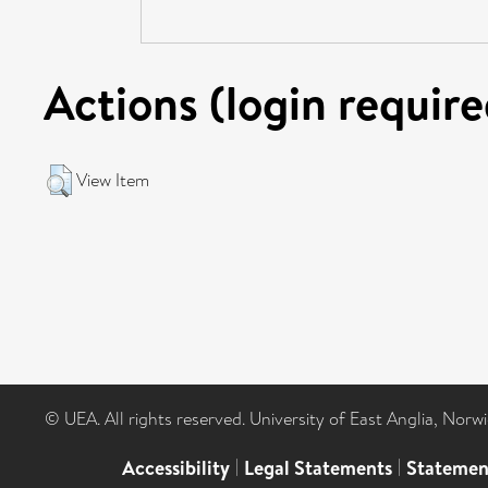
Actions (login require
View Item
© UEA. All rights reserved. University of East Anglia, Nor
Accessibility
|
Legal Statements
|
Statemen