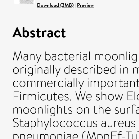
Download (3MB)
|
Preview
Abstract
Many bacterial moonlig
originally described in m
commercially importan
Firmicutes. We show Elo
moonlights on the sur
Staphylococcus aureus
pneumoniae (MpnEf-Tu)