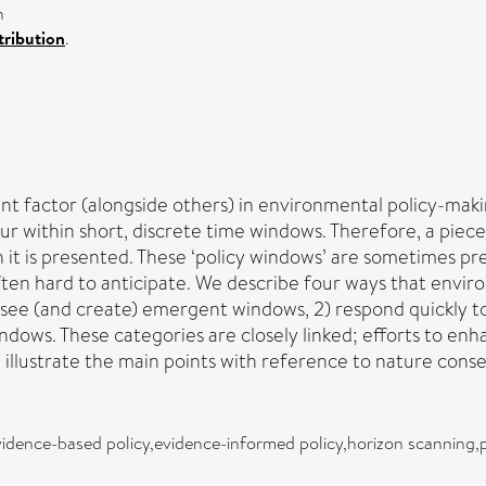
n
ribution
.
ant factor (alongside others) in environmental policy-mak
ur within short, discrete time windows. Therefore, a piece
it is presented. These ‘policy windows’ are sometimes pre
often hard to anticipate. We describe four ways that envi
resee (and create) emergent windows, 2) respond quickly t
dows. These categories are closely linked; efforts to enh
llustrate the main points with reference to nature conser
idence-based policy,evidence-informed policy,horizon scanning,p