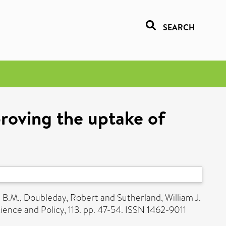
SEARCH
proving the uptake of
e B.M.
,
Doubleday, Robert
and
Sutherland, William J.
ence and Policy, 113. pp. 47-54. ISSN 1462-9011