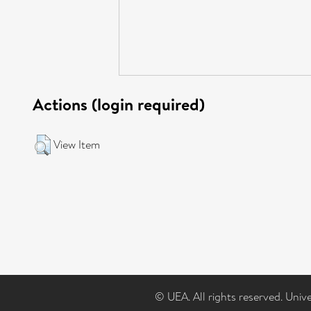
Actions (login required)
View Item
© UEA. All rights reserved. Univ