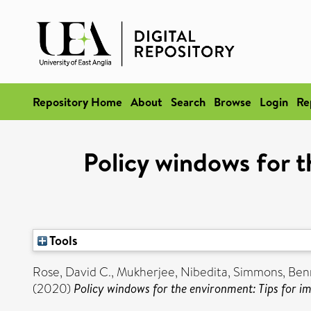
Repository Home
About
Search
Browse
Login
Re
Policy windows for t
Tools
Rose, David C.
,
Mukherjee, Nibedita
,
Simmons, Benn
(2020)
Policy windows for the environment: Tips for im