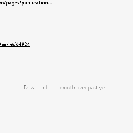
m/pages/publication...
d/eprint/64924
Downloads per month over past year