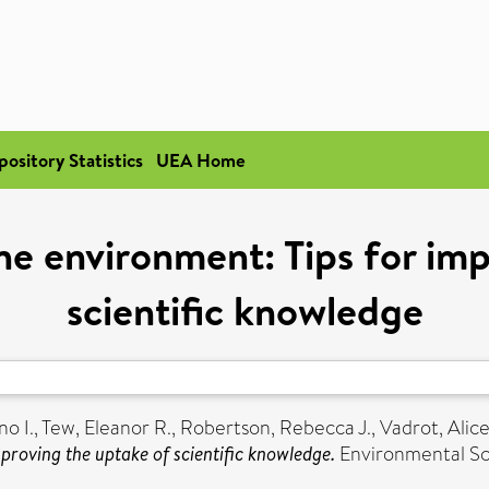
pository Statistics
UEA Home
he environment: Tips for im
scientific knowledge
o I.
,
Tew, Eleanor R.
,
Robertson, Rebecca J.
,
Vadrot, Alic
proving the uptake of scientific knowledge.
Environmental Sci