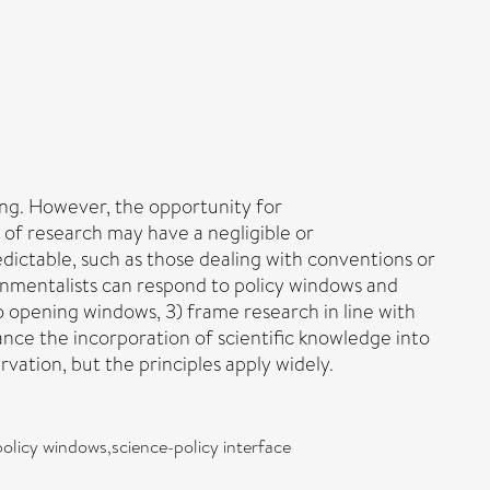
ing. However, the opportunity for
 of research may have a negligible or
dictable, such as those dealing with conventions or
ronmentalists can respond to policy windows and
o opening windows, 3) frame research in line with
ance the incorporation of scientific knowledge into
vation, but the principles apply widely.
olicy windows,science-policy interface