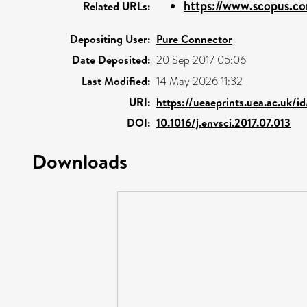
https://www.scopus.co
Related URLs:
Depositing User:
Pure Connector
Date Deposited:
20 Sep 2017 05:06
Last Modified:
14 May 2026 11:32
URI:
https://ueaeprints.uea.ac.uk/i
DOI:
10.1016/j.envsci.2017.07.013
Downloads