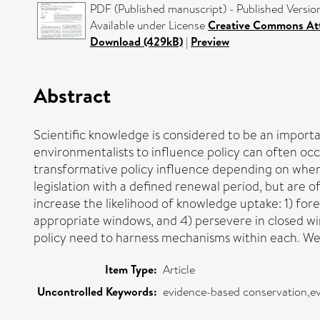
PDF (Published manuscript) - Published Versio
Available under License
Creative Commons Att
Download (429kB)
|
Preview
Abstract
Scientific knowledge is considered to be an import
environmentalists to influence policy can often occ
transformative policy influence depending on when 
legislation with a defined renewal period, but are 
increase the likelihood of knowledge uptake: 1) fo
appropriate windows, and 4) persevere in closed win
policy need to harness mechanisms within each. We i
Item Type:
Article
Uncontrolled Keywords:
evidence-based conservation,ev