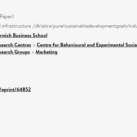
Paper)
nd infrastructure ,/dk/atira/pure/sustainabledevelopmentgoals/in
rwich Business School
search Centres
>
Centre for Behavioural and Experimental Socia
search Groups
>
Marketing
d/eprint/64852