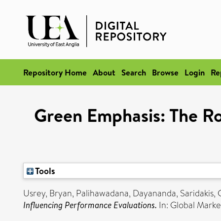
Repository Home
About
Search
Browse
Login
Re
Green Emphasis: The Ro
Tools
Usrey, Bryan
,
Palihawadana, Dayananda
,
Saridakis,
Influencing Performance Evaluations.
In: Global Mark