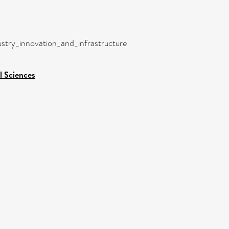
dustry_innovation_and_infrastructure
l Sciences