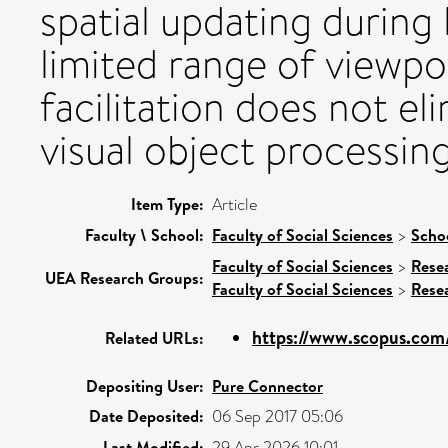
spatial updating during
limited range of viewpo
facilitation does not el
visual object processing
Item Type:
Article
Faculty \ School:
Faculty of Social Sciences
>
Scho
Faculty of Social Sciences
>
Rese
UEA Research Groups:
Faculty of Social Sciences
>
Rese
https://www.scopus.com/
Related URLs:
Depositing User:
Pure Connector
Date Deposited:
06 Sep 2017 05:06
Last Modified:
29 Apr 2026 10:01