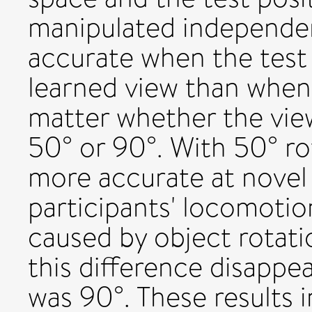
manipulated independen
accurate when the test
learned view than when
matter whether the vie
50° or 90°. With 50° ro
more accurate at novel
participants' locomotio
caused by object rotati
this difference disapp
was 90°. These results i