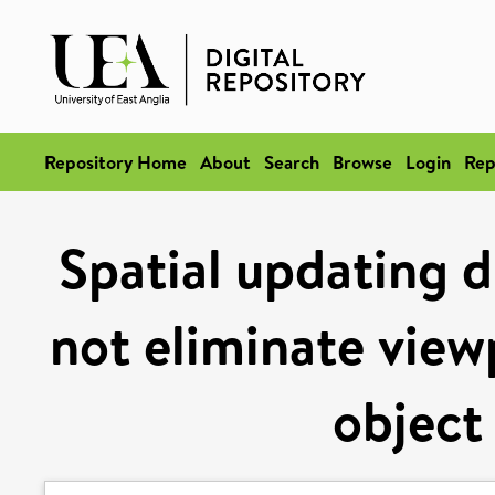
Repository Home
About
Search
Browse
Login
Rep
Spatial updating 
not eliminate view
object