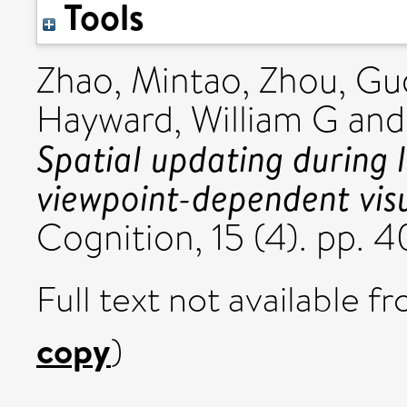
Tools
Zhao, Mintao
,
Zhou, Gu
Hayward, William G
an
Spatial updating during 
viewpoint-dependent visu
Cognition, 15 (4). pp.
Full text not available fr
copy
)