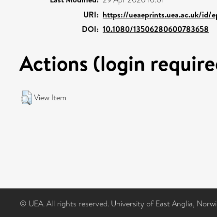
URI:
https://ueaeprints.uea.ac.uk/id/
DOI:
10.1080/13506280600783658
Actions (login require
View Item
© UEA. All rights reserved. University of East Anglia, Nor