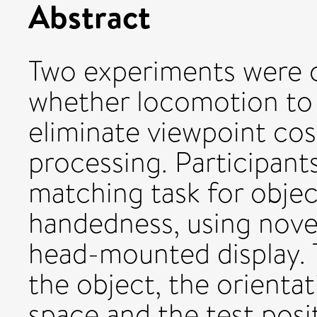
Abstract
Two experiments were c
whether locomotion to 
eliminate viewpoint cost
processing. Participant
matching task for objec
handedness, using novel
head-mounted display. 
the object, the orientat
space and the test posi