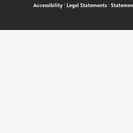
Accessibility
|
Legal Statements
|
Statemen