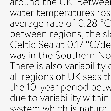
around the UK. Betwee
water temperatures ros
average rate of 0.28 °C
between regions, the s
Celtic Sea at 0.17 °C/
was in the Southern No
There is also variability
all regions of UK seas t
the 10-year period bet
due to variability with
system which is natural.