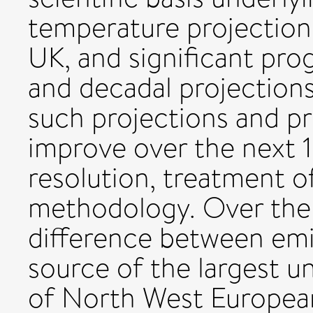
temperature projection
UK, and significant prog
and decadal projections.
such projections and pr
improve over the next 1
resolution, treatment o
methodology. Over the 
difference between emis
source of the largest u
of North West Europea