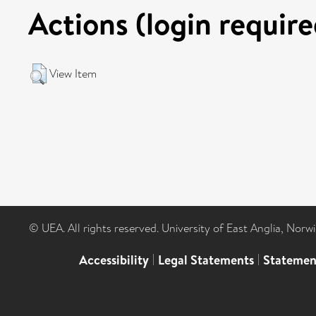
Actions (login require
View Item
© UEA. All rights reserved. University of East Anglia, Nor
Accessibility
|
Legal Statements
|
Statemen