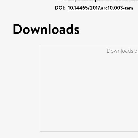
DOI:
10.14465/2017.arc10.003-tem
Downloads
Downloads pe