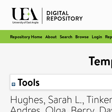
Repository Home
About
Search
Browse
Login
Rep
Tem
Tools
Hughes, Sarah L.
,
Tinke
Andres, Olga
,
Berry, Dav