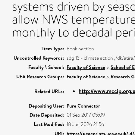
systems driven by seas
allow NWS temperature 
monthly to decadal per
Item Type:
Book Section
Uncontrolled Keywords:
sdg 13 - climate action ,/dk/ati
Faculty \ School:
Faculty of Science
>
School of 
UEA Research Groups:
Faculty of Science
>
Research G
http://www.mccip.org.
Related URLs:
Depositing User:
Pure Connector
Date Deposited:
01 Sep 2017 05:09
Last Modified:
18 Jun 2026 21:56
URI:
https://ueaeprints.uea.ac.uk/id