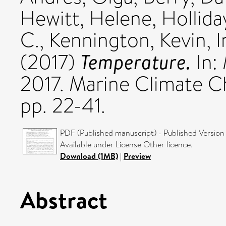
Hewitt, Helene
,
Hollida
C.
,
Kennington, Kevin
,
I
Temperature.
(2017)
In:
2017. Marine Climate C
pp. 22-41.
PDF (Published manuscript) - Published Version
Available under License Other licence.
Download (1MB)
|
Preview
Abstract