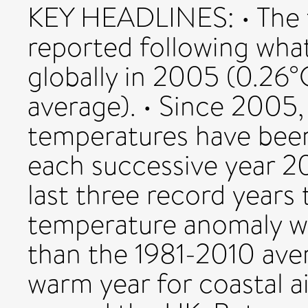
KEY HEADLINES: • The 
reported following wha
globally in 2005 (0.26°
average). • Since 2005,
temperatures have been
each successive year 20
last three record years
temperature anomaly wa
than the 1981-2010 aver
warm year for coastal a