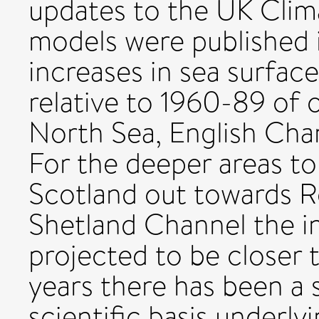
updates to the UK Clima
models were published 
increases in sea surfa
relative to 1960-89 of 
North Sea, English Chan
For the deeper areas to
Scotland out towards Ro
Shetland Channel the in
projected to be closer t
years there has been a
scientific basis underly