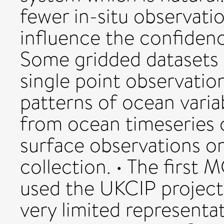
fewer in-situ observation
influence the confidenc
Some gridded datasets c
single point observatio
patterns of ocean variab
from ocean timeseries 
surface observations o
collection. • The first
used the UKCIP projec
very limited representat