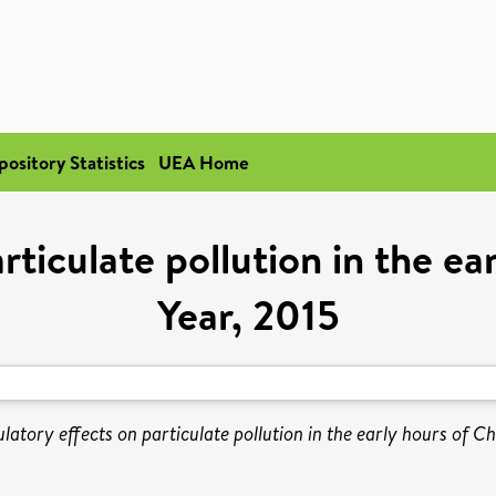
pository Statistics
UEA Home
rticulate pollution in the e
Year, 2015
latory effects on particulate pollution in the early hours of C