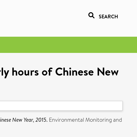
SEARCH
arly hours of Chinese New
hinese New Year, 2015.
Environmental Monitoring and