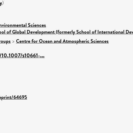
y
)
nvironmental Sciences
ol of Global Development (formerly School of International D
roups
>
Centre for Ocean and Atmospheric Sciences
m/10.1007/s10661-...
/eprint/64695