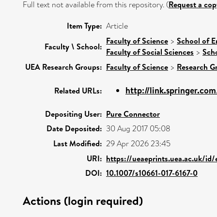
Full text not available from this repository. (
Request a cop
Item Type:
Article
Faculty of Science
>
School of E
Faculty \ School:
Faculty of Social Sciences
>
Scho
UEA Research Groups:
Faculty of Science
>
Research G
http://link.springer.co
Related URLs:
Depositing User:
Pure Connector
Date Deposited:
30 Aug 2017 05:08
Last Modified:
29 Apr 2026 23:45
URI:
https://ueaeprints.uea.ac.uk/id
DOI:
10.1007/s10661-017-6167-0
Actions (login required)