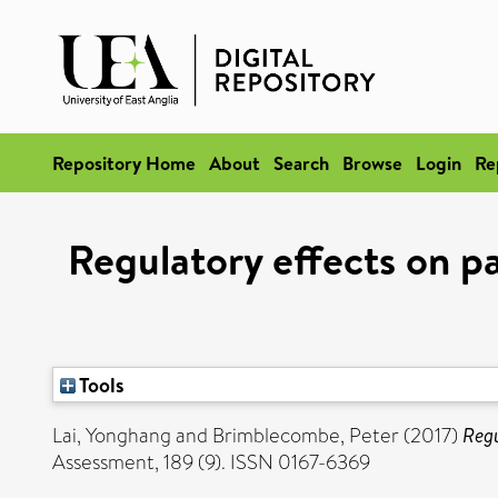
Repository Home
About
Search
Browse
Login
Re
Regulatory effects on pa
Tools
Lai, Yonghang
and
Brimblecombe, Peter
(2017)
Regu
Assessment, 189 (9). ISSN 0167-6369