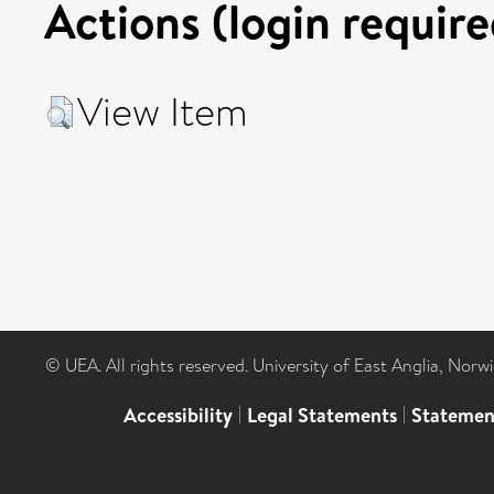
Actions (login require
View Item
© UEA. All rights reserved. University of East Anglia, Nor
Accessibility
|
Legal Statements
|
Statemen