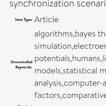
synchronization scenari
Article
Item Type:
algorithms,bayes 
simulation,electro
potentials,humans,li
Uncontrolled
Keywords:
models,statistical m
analysis,computer-a
factors,comparativ