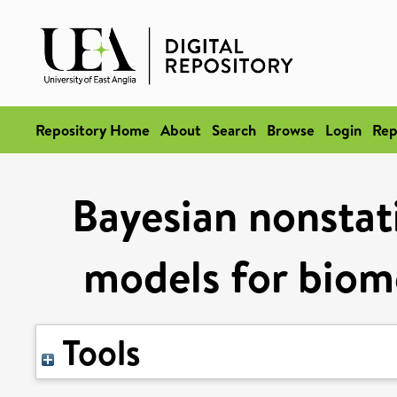
Repository Home
About
Search
Browse
Login
Rep
Bayesian nonstat
models for biome
Tools