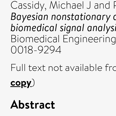
Cassidy, Michael J
and
Bayesian nonstationary 
biomedical signal analysi
Biomedical Engineering,
0018-9294
Full text not available fr
copy
)
Abstract