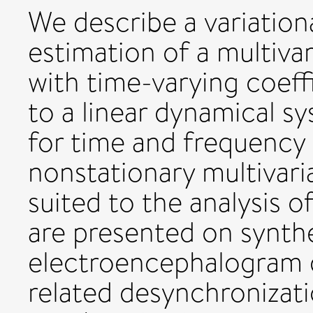
We describe a variation
estimation of a multiva
with time-varying coeff
to a linear dynamical s
for time and frequency
nonstationary multivaria
suited to the analysis o
are presented on synthe
electroencephalogram d
related desynchronizat