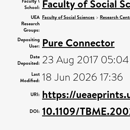
Faculty of Social S
Faculty \
School:
UEA
Faculty of Social Sciences
>
Research Cent
Research
Groups:
Pure Connector
Depositing
User:
23 Aug 2017 05:04
Date
Deposited:
18 Jun 2026 17:36
Last
Modified:
https://ueaeprints
URI:
10.1109/TBME.200
DOI: