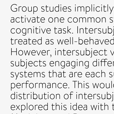
Group studies implicitly
activate one common sy
cognitive task. Intersubj
treated as well-behaved
However, intersubject v
subjects engaging diff
systems that are each su
performance. This woul
distribution of intersub
explored this idea with