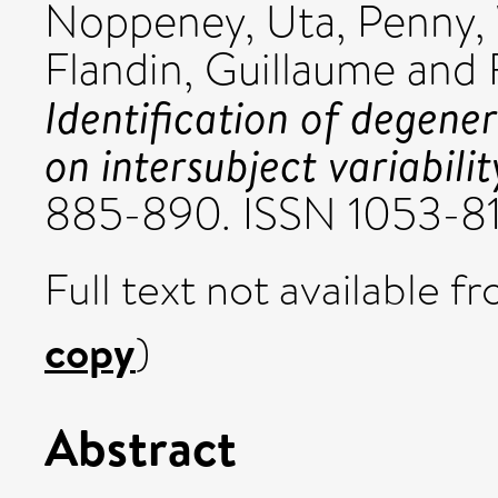
Noppeney, Uta
,
Penny, 
Flandin, Guillaume
and
Identification of degene
on intersubject variabilit
885-890. ISSN 1053-8
Full text not available fr
copy
)
Abstract