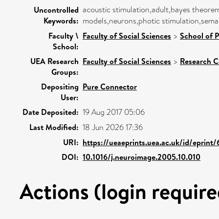
acoustic stimulation,adult,bayes theore
Uncontrolled
Keywords:
models,neurons,photic stimulation,sema
Faculty \
Faculty of Social Sciences
>
School of 
School:
UEA Research
Faculty of Social Sciences
>
Research C
Groups:
Depositing
Pure Connector
User:
Date Deposited:
19 Aug 2017 05:06
Last Modified:
18 Jun 2026 17:36
URI:
https://ueaeprints.uea.ac.uk/id/eprint
DOI:
10.1016/j.neuroimage.2005.10.010
Actions (login require