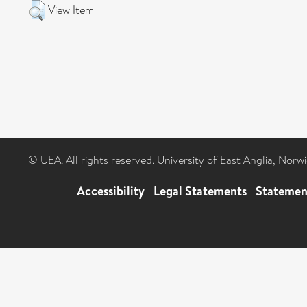
View Item
© UEA. All rights reserved. University of East Anglia, Nor
Accessibility
|
Legal Statements
|
Statemen