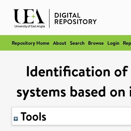
Repository Home
About
Search
Browse
Login
Rep
Identification o
systems based on i
Tools