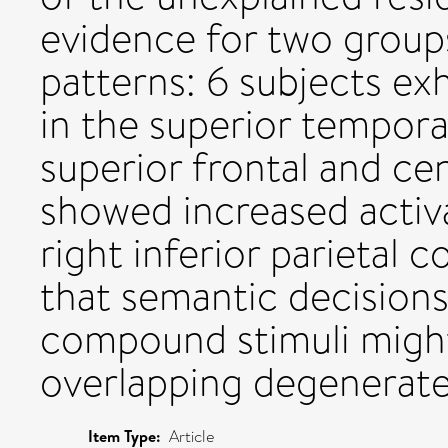
evidence for two groups
patterns: 6 subjects exh
in the superior temporal 
superior frontal and cen
showed increased activa
right inferior parietal 
that semantic decisions
compound stimuli migh
overlapping degenerate
Item Type:
Article