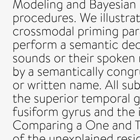
Modeling and Bayesian
procedures. We illustra
crossmodal priming par
perform a semantic dec
sounds or their spoken
by a semantically congr
or written name. All sub
the superior temporal gyr
fusiform gyrus and the i
Comparing a One and T
of the unexplained resi