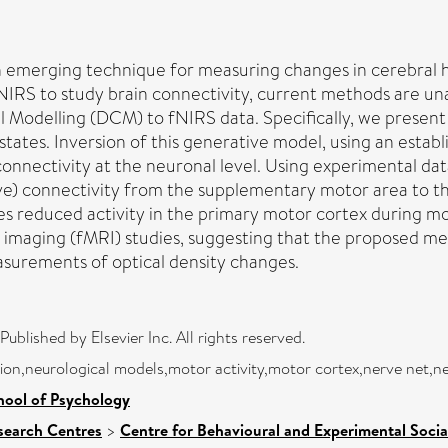
an emerging technique for measuring changes in cerebral 
fNIRS to study brain connectivity, current methods are una
al Modelling (DCM) to fNIRS data. Specifically, we prese
ates. Inversion of this generative model, using an establ
connectivity at the neuronal level. Using experimental d
ctive) connectivity from the supplementary motor area to 
es reduced activity in the primary motor cortex during mo
 imaging (fMRI) studies, suggesting that the proposed met
surements of optical density changes.
blished by Elsevier Inc. All rights reserved.
on,neurological models,motor activity,motor cortex,nerve net,n
hool of Psychology
search Centres
>
Centre for Behavioural and Experimental Socia