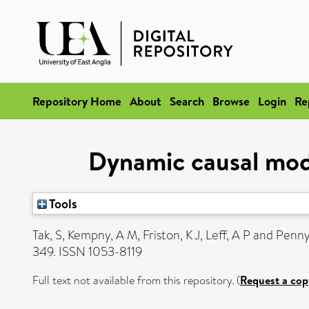
Repository Home
About
Search
Browse
Login
Re
Dynamic causal mode
Tools
Tak, S
,
Kempny, A M
,
Friston, K J
,
Leff, A P
and
Penny
349. ISSN 1053-8119
Full text not available from this repository. (
Request a cop