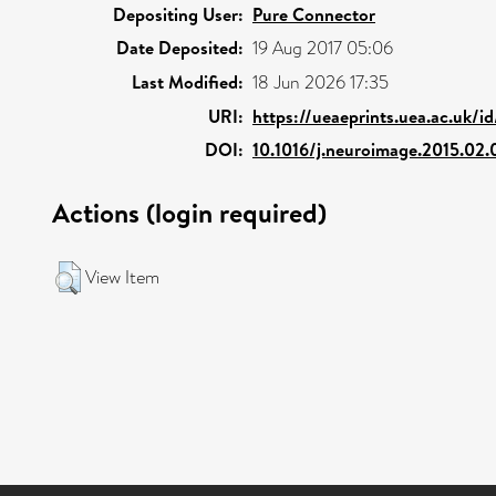
Depositing User:
Pure Connector
Date Deposited:
19 Aug 2017 05:06
Last Modified:
18 Jun 2026 17:35
URI:
https://ueaeprints.uea.ac.uk/i
DOI:
10.1016/j.neuroimage.2015.02.
Actions (login required)
View Item