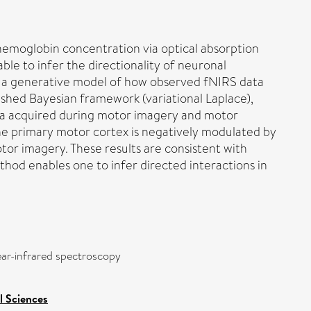
hemoglobin concentration via optical absorption
ble to infer the directionality of neuronal
nt a generative model of how observed fNIRS data
ished Bayesian framework (variational Laplace),
ata acquired during motor imagery and motor
the primary motor cortex is negatively modulated by
tor imagery. These results are consistent with
hod enables one to infer directed interactions in
ear-infrared spectroscopy
l Sciences