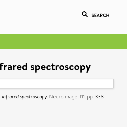
SEARCH
nfrared spectroscopy
-infrared spectroscopy.
NeuroImage, 111. pp. 338-