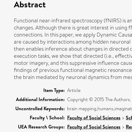
Abstract
Functional near-infrared spectroscopy (fNIRS) is 
changes. Although there is great interest in using 
connections. In this paper, we apply Dynamic Caus
are caused by interactions among hidden neuronal st
then enables inference about changes in directed 
execution tasks, we show that directed (i.e., effe
motor imagery, and this suppressive influence caus
findings of previous functional magnetic resonance
the brain mediated by neuronal dynamics from mea
Item Type:
Article
Additional Information:
Copyright © 2015 The Authors. Pu
Uncontrolled Keywords:
brain mapping,humans,imaginati
Faculty \ School:
Faculty of Social Sciences
>
Sc
UEA Research Groups:
Faculty of Social Sciences
>
Re