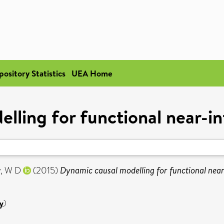
pository Statistics
UEA Home
lling for functional near-i
, W D
(2015)
Dynamic causal modelling for functional near
y
)