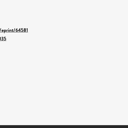
d/eprint/64581
035