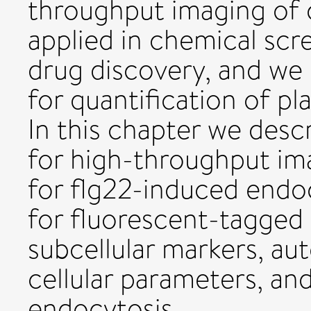
throughput imaging of ce
applied in chemical scr
drug discovery, and we
for quantification of pl
In this chapter we desc
for high-throughput ima
for flg22-induced endoc
for fluorescent-tagged
subcellular markers, au
cellular parameters, an
endocytosis.