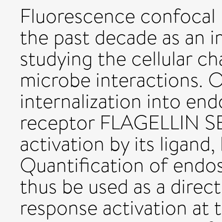
Fluorescence confocal
the past decade as an 
studying the cellular c
microbe interactions. 
internalization into en
receptor FLAGELLIN S
activation by its ligand, 
Quantification of endo
thus be used as a dire
response activation at t