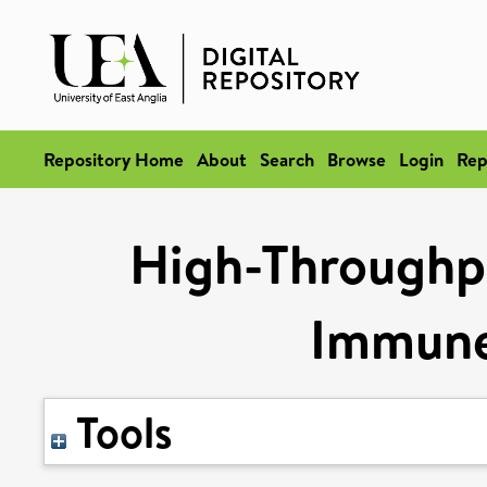
Repository Home
About
Search
Browse
Login
Rep
High-Throughpu
Immune
Tools