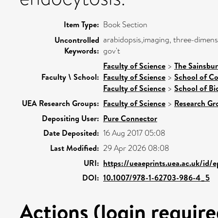
Item Type:
Book Section
arabidopsis,imaging, three-dimensi
Uncontrolled
Keywords:
gov't
Faculty of Science
>
The Sainsbur
Faculty \ School:
Faculty of Science
>
School of C
Faculty of Science
>
School of Bi
UEA Research Groups:
Faculty of Science
>
Research Gr
Depositing User:
Pure Connector
Date Deposited:
16 Aug 2017 05:08
Last Modified:
29 Apr 2026 08:08
URI:
https://ueaeprints.uea.ac.uk/id/
DOI:
10.1007/978-1-62703-986-4_5
Actions (login require