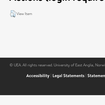
View Item
© UEA. All rights reserved. University of East Anglia, Nor
Accessibility
|
Legal Statements
|
Statemen