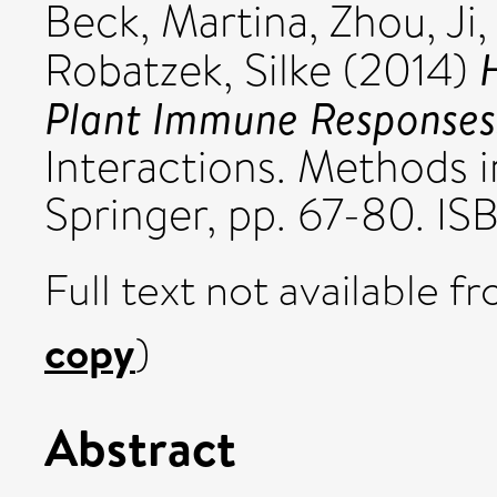
Beck, Martina
,
Zhou, Ji
Robatzek, Silke
(2014)
Plant Immune Responses
Interactions. Methods i
Springer, pp. 67-80. I
Full text not available fr
copy
)
Abstract