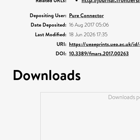
http://journal.frontiersi
Related URLs:
Depositing User:
Pure Connector
Date Deposited:
16 Aug 2017 05:06
Last Modified:
18 Jun 2026 17:35
URI:
https://ueaeprints.uea.ac.uk/id
DOI:
10.3389/fmars.2017.00263
Downloads
Downloads pe