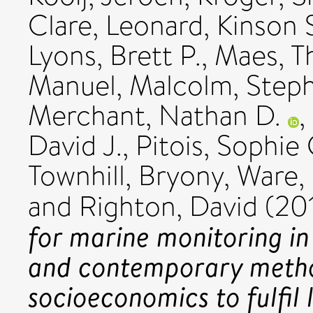
Clare
,
Leonard, Kinson 
Lyons, Brett P.
,
Maes, 
Manuel
,
Malcolm, Steph
Merchant, Nathan D.
,
David J.
,
Pitois, Sophie 
Townhill, Bryony
,
Ware,
and
Righton, David
(20
for marine monitoring in
and contemporary metho
socioeconomics to fulfil 