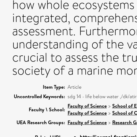
how whole ecosystems 
integrated, comprehens
assessment. Furthermor
understanding of the va
crucial to assess the tr
society of a marine mo
Item Type:
Article
Uncontrolled Keywords:
sdg 14 - life below water ,/dk/a
Faculty of Science
>
School of 
Faculty \ School:
Faculty of Science
>
School of C
UEA Research Groups:
Faculty of Science
>
Research G