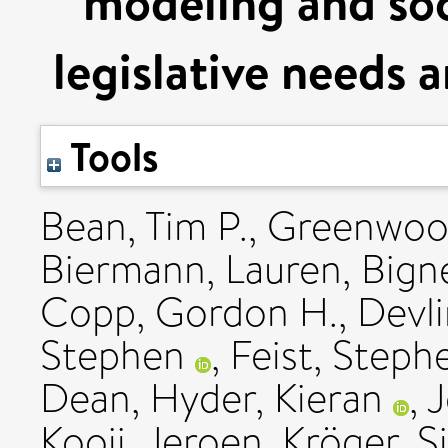
modeling and soc
legislative needs 
Tools
Bean, Tim P.
,
Greenwoo
Biermann, Lauren
,
Bigne
Copp, Gordon H.
,
Devli
Stephen
,
Feist, Steph
Dean
,
Hyder, Kieran
,
J
Kooij, Jeroen
,
Kröger, Si