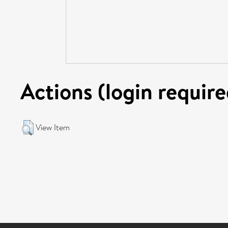
Actions (login require
View Item