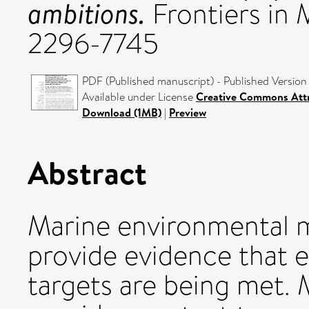
ambitions.
Frontiers in 
2296-7745
PDF (Published manuscript) - Published Version
Available under License
Creative Commons Attr
Download (1MB)
|
Preview
Abstract
Marine environmental m
provide evidence that
targets are being met. 