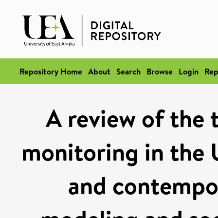
Repository Home
About
Search
Browse
Login
Rep
A review of the 
monitoring in the 
and contempo