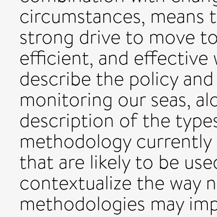
circumstances, means th
strong drive to move t
efficient, and effectiv
describe the policy and 
monitoring our seas, a
description of the typ
methodology currently 
that are likely to be us
contextualize the way 
methodologies may imp