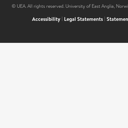
© UEA. All rights reserved. University of East Anglia, Nor
Accessibility
|
Legal Statements
|
Statemen