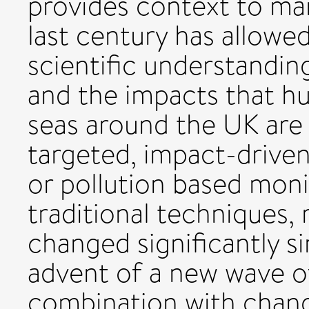
provides context to ma
last century has allowe
scientific understandi
and the impacts that hu
seas around the UK are
targeted, impact-driven
or pollution based moni
traditional techniques,
changed significantly s
advent of a new wave o
combination with chang