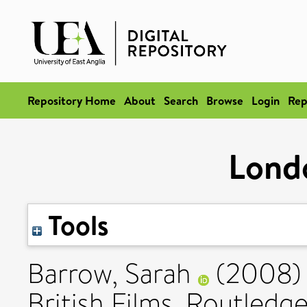
Repository Home
About
Search
Browse
Login
Rep
Lond
Tools
Barrow, Sarah
(2008
British Films. Routle