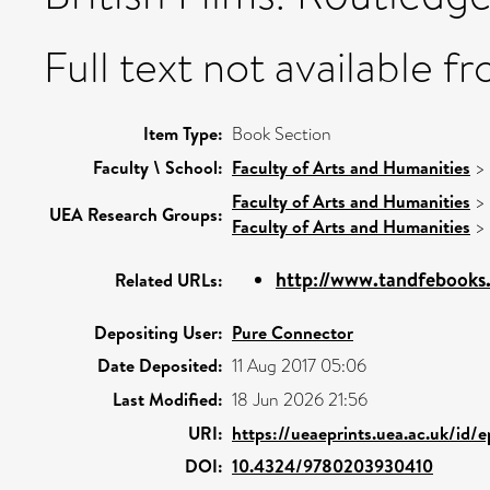
Full text not available fr
Item Type:
Book Section
Faculty \ School:
Faculty of Arts and Humanities
>
Faculty of Arts and Humanities
>
UEA Research Groups:
Faculty of Arts and Humanities
>
http://www.tandfebooks
Related URLs:
Depositing User:
Pure Connector
Date Deposited:
11 Aug 2017 05:06
Last Modified:
18 Jun 2026 21:56
URI:
https://ueaeprints.uea.ac.uk/id/
DOI:
10.4324/9780203930410