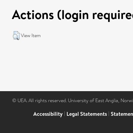
Actions (login require
View Item
© UEA. All rights reserved. University of East Anglia, Nor
Accessibility
|
Legal Statements
|
Statemen