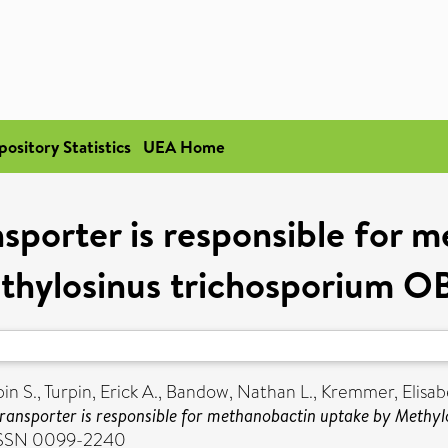
pository Statistics
UEA Home
porter is responsible for 
thylosinus trichosporium O
pin S.
,
Turpin, Erick A.
,
Bandow, Nathan L.
,
Kremmer, Elisab
ransporter is responsible for methanobactin uptake by Methy
. ISSN 0099-2240