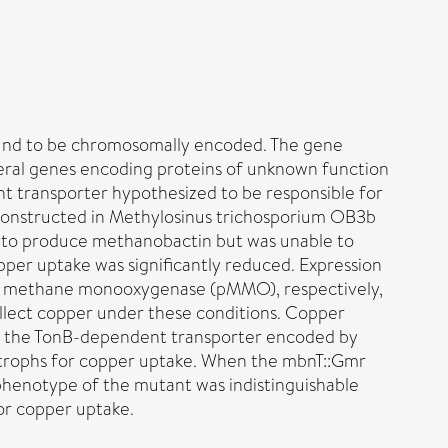
ound to be chromosomally encoded. The gene
veral genes encoding proteins of unknown function
t transporter hypothesized to be responsible for
 constructed in Methylosinus trichosporium OB3b
 to produce methanobactin but was unable to
pper uptake was significantly reduced. Expression
e methane monooxygenase (pMMO), respectively,
llect copper under these conditions. Copper
at the TonB-dependent transporter encoded by
trophs for copper uptake. When the mbnT::Gmr
henotype of the mutant was indistinguishable
or copper uptake.