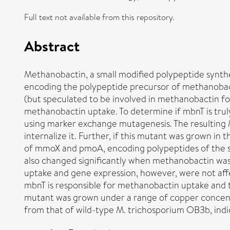
Full text not available from this repository.
Abstract
Methanobactin, a small modified polypeptide synt
encoding the polypeptide precursor of methanobacti
(but speculated to be involved in methanobactin f
methanobactin uptake. To determine if mbnT is tru
using marker exchange mutagenesis. The resulting
internalize it. Further, if this mutant was grown 
of mmoX and pmoA, encoding polypeptides of the
also changed significantly when methanobactin was
uptake and gene expression, however, were not aff
mbnT is responsible for methanobactin uptake and
mutant was grown under a range of copper concent
from that of wild-type M. trichosporium OB3b, ind