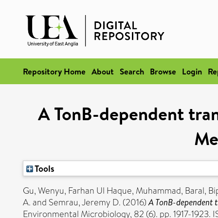
Repository Home
About
Search
Browse
Login
Re
A TonB-dependent trans
Me
Tools
Gu, Wenyu
,
Farhan Ul Haque, Muhammad
,
Baral, Bi
A.
and
Semrau, Jeremy D.
(2016)
A TonB-dependent t
Environmental Microbiology, 82 (6). pp. 1917-1923