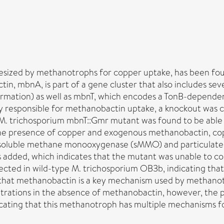
hesized by methanotrophs for copper uptake, has been f
n, mbnA, is part of a gene cluster that also includes se
ormation) as well as mbnT, which encodes a TonB-dependen
ly responsible for methanobactin uptake, a knockout was
 M. trichosporium mbnT::Gmr mutant was found to be able
in the presence of copper and exogenous methanobactin, co
 soluble methane monooxygenase (sMMO) and particulat
 added, which indicates that the mutant was unable to co
ected in wild-type M. trichosporium OB3b, indicating th
 that methanobactin is a key mechanism used by methano
rations in the absence of methanobactin, however, the p
icating that this methanotroph has multiple mechanisms f