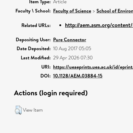
Item Type:
Article
Faculty \ School:
Faculty of Science
>
School of Enviro
http://aem.asm.org/content/8
Related URLs:
Depositing User:
Pure Connector
Date Deposited:
10 Aug 2017 05:05
Last Modified:
29 Apr 2026 07:30
URI:
https://ueaeprints.uea.ac.uk/id/epri
DOI:
10.1128/AEM.03884-15
Actions (login required)
View Item