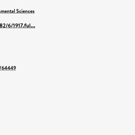
nmental Sciences
2/6/1917.ful...
nt/64449