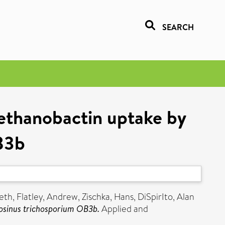
SEARCH
methanobactin uptake by
B3b
eth
,
Flatley, Andrew
,
Zischka, Hans
,
DiSpirIto, Alan
losinus trichosporium OB3b.
Applied and