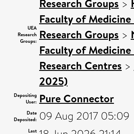
Research Groups
>
Faculty of Medicine
UEA
Research Groups
>
Research
Groups:
Faculty of Medicine
Research Centres
>
2025)
Pure Connector
Depositing
User:
09 Aug 2017 05:09
Date
Deposited:
Last