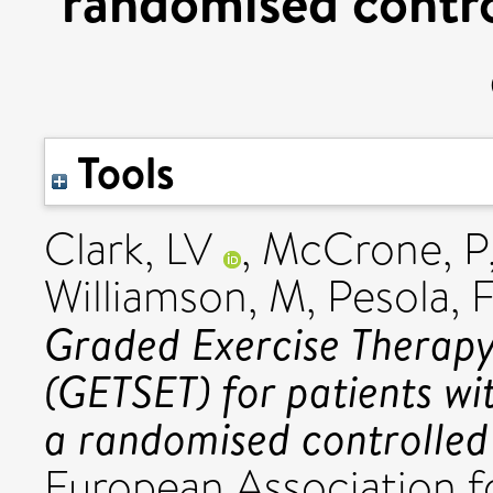
randomised control
Tools
Clark, LV
,
McCrone, P
Williamson, M
,
Pesola, 
Graded Exercise Therapy
(GETSET) for patients wi
a randomised controlled 
European Association 