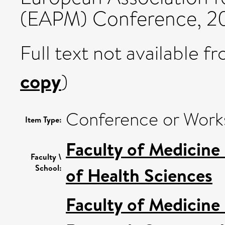
(EAPM) Conference, 20
Full text not available fr
copy
)
Conference or Work
Item Type:
Faculty of Medicine
Faculty \
School:
of Health Sciences
Faculty of Medicine