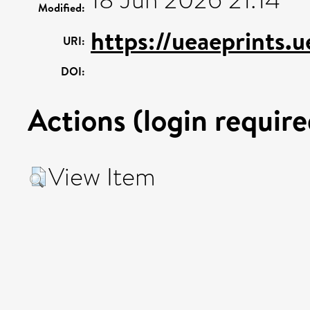
18 Jun 2026 21:14
Modified:
https://ueaeprints.
URI:
DOI:
Actions (login require
View Item