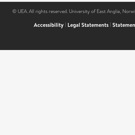
© UEA. All rights reserved. University of East Anglia, Nor
Accessibility
|
Legal Statements
|
Statemen