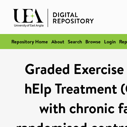
Repository Home
About
Search
Browse
Login
Rep
Graded Exercise 
hElp Treatment (
with chronic f