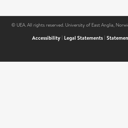
© UEA. All rights reserved. University of East Anglia, Nor
Accessibility
|
Legal Statements
|
Statemen