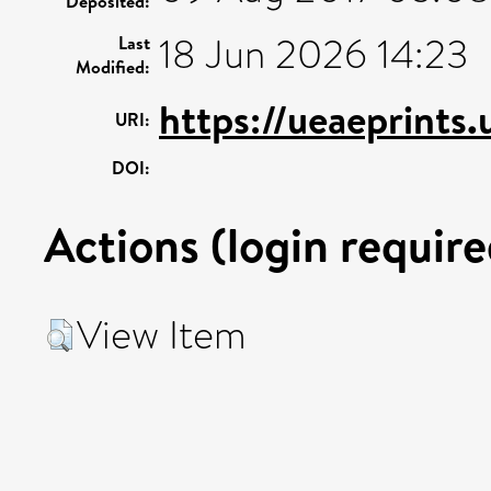
Deposited:
18 Jun 2026 14:23
Last
Modified:
https://ueaeprints
URI:
DOI:
Actions (login require
View Item