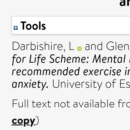
a
Tools
Darbishire, L
and
Glen
for Life Scheme: Mental 
recommended exercise in
anxiety.
University of Es
Full text not available fr
copy
)