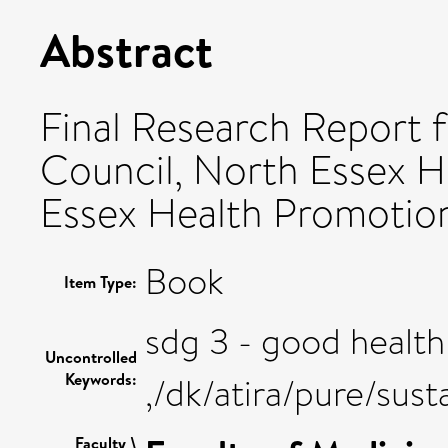
Abstract
Final Research Report f
Council, North Essex H
Essex Health Promotion.
Book
Item Type:
sdg 3 - good health
Uncontrolled
Keywords:
,/dk/atira/pure/su
Faculty \