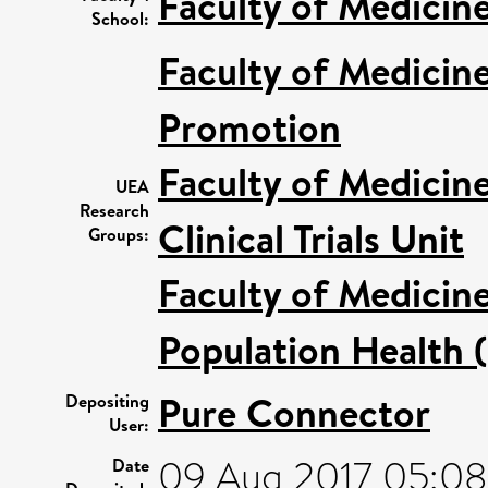
Faculty of Medicin
School:
Faculty of Medicin
Promotion
Faculty of Medicin
UEA
Research
Clinical Trials Unit
Groups:
Faculty of Medicin
Population Health 
Pure Connector
Depositing
User:
09 Aug 2017 05:08
Date