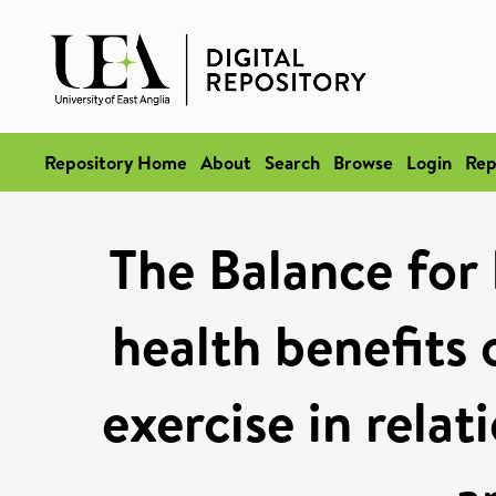
Repository Home
About
Search
Browse
Login
Rep
The Balance for
health benefit
exercise in rela