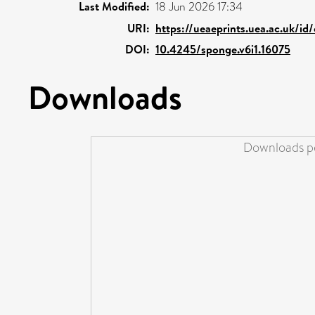
Last Modified:
18 Jun 2026 17:34
URI:
https://ueaeprints.uea.ac.uk/id
DOI:
10.4245/sponge.v6i1.16075
Downloads
Downloads pe