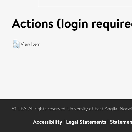
Actions (login require
View Item
© UEA. All rights reserved. University of East Anglia, Nor
Accessibility
|
Legal Statements
|
Statemen