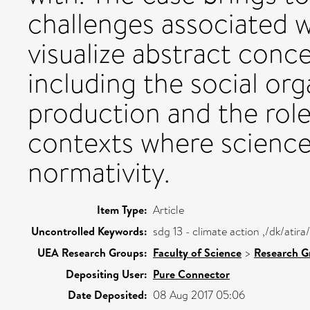
challenges associated 
visualize abstract conce
including the social or
production and the role
contexts where science 
normativity.
Item Type:
Article
Uncontrolled Keywords:
sdg 13 - climate action ,/dk/ati
UEA Research Groups:
Faculty of Science
>
Research G
Depositing User:
Pure Connector
Date Deposited:
08 Aug 2017 05:06