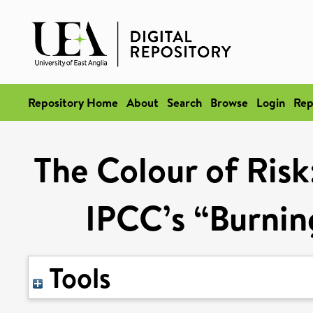
Repository Home
About
Search
Browse
Login
Rep
The Colour of Risk
IPCC’s “Burni
Tools