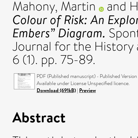
Mahony, Martin
and
H
Colour of Risk: An Explo
Embers” Diagram.
Spont
Journal for the History
6 (1). pp. 75-89.
PDF (Published manuscript) - Published Version
Available under License Unspecified licence.
Download (691kB)
|
Preview
Abstract