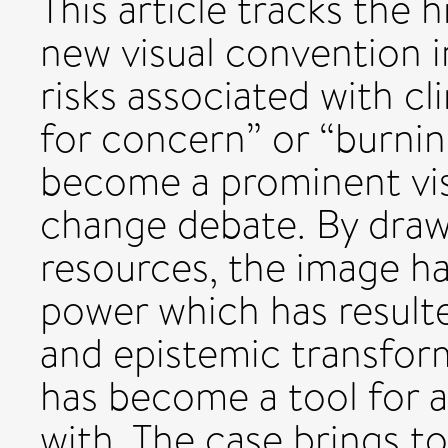
This article tracks the 
new visual convention i
risks associated with c
for concern” or “burni
become a prominent vis
change debate. By draw
resources, the image has
power which has resulte
and epistemic transform
has become a tool for a
with. The case brings t