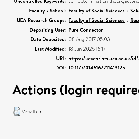
Uncontrolled Keywords:
self-determination theory,autono
Faculty \ School:
Faculty of Social Sciences
>
Sch
UEA Research Groups:
Faculty of Social Sciences
>
Res
Depositing User:
Pure Connector
Date Deposited:
08 Aug 2017 05:03
Last Modified:
18 Jun 2026 16:17
URI:
https://ueaeprints.uea.ac.uk/id
DOI:
10.1177/0146167211413125
Actions (login require
View Item