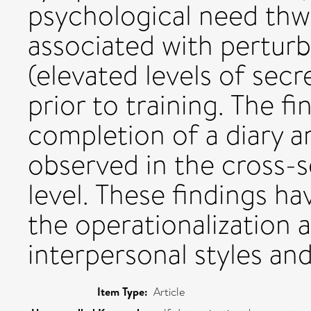
psychological need thwa
associated with perturb
(elevated levels of sec
prior to training. The fi
completion of a diary a
observed in the cross-se
level. These findings ha
the operationalization
interpersonal styles an
Item Type:
Article