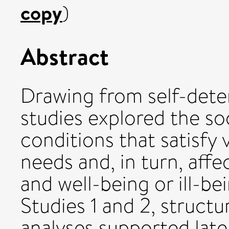
copy
)
Abstract
Drawing from self-dete
studies explored the so
conditions that satisfy
needs and, in turn, aff
and well-being or ill-be
Studies 1 and 2, struct
analyses supported late