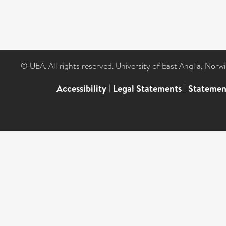
© UEA. All rights reserved. University of East Anglia, Nor
Accessibility
|
Legal Statements
|
Statemen