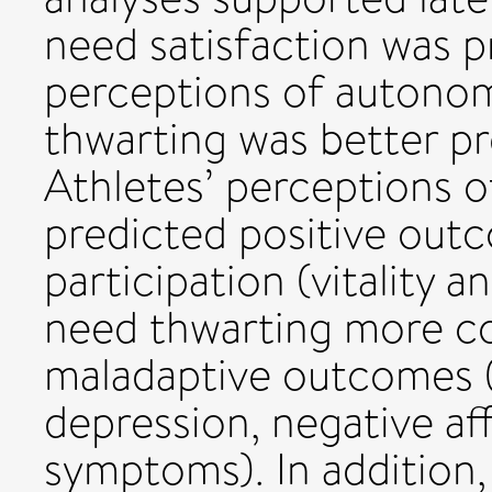
need satisfaction was p
perceptions of autono
thwarting was better pr
Athletes’ perceptions o
predicted positive out
participation (vitality a
need thwarting more co
maladaptive outcomes (
depression, negative af
symptoms). In addition,