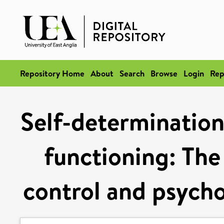
Repository Home
About
Search
Browse
Login
Rep
Self-determination
functioning: The 
control and psycho