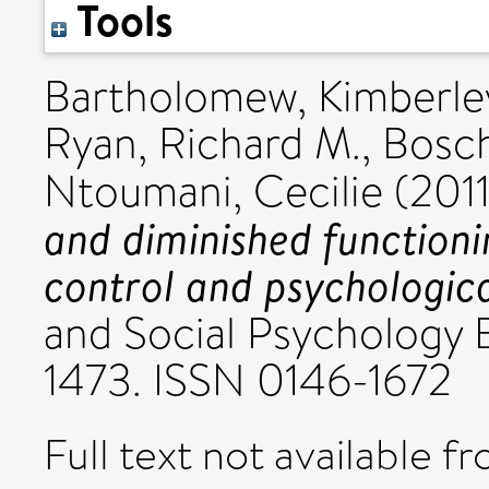
Tools
Bartholomew, Kimberley
Ryan, Richard M.
,
Bosch
Ntoumani, Cecilie
(201
and diminished functioni
control and psychologica
and Social Psychology Bu
1473. ISSN 0146-1672
Full text not available fr