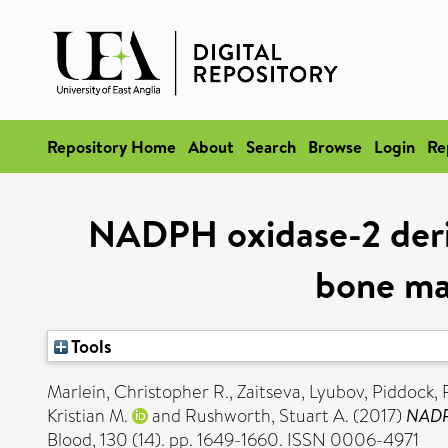
Repository Home
About
Search
Browse
Login
Re
NADPH oxidase-2 deriv
bone mar
Tools
Marlein, Christopher R.
,
Zaitseva, Lyubov
,
Piddock, 
Kristian M.
and
Rushworth, Stuart A.
(2017)
NADPH
Blood, 130 (14). pp. 1649-1660. ISSN 0006-4971