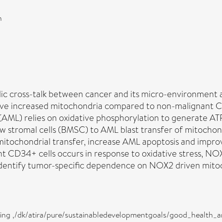
n
c cross-talk between cancer and its micro-environment a
ave increased mitochondria compared to non-malignant C
(AML) relies on oxidative phosphorylation to generate 
 stromal cells (BMSC) to AML blast transfer of mitocho
mitochondrial transfer, increase AML apoptosis and imp
 CD34+ cells occurs in response to oxidative stress, NOX
identify tumor-specific dependence on NOX2 driven mitoch
eing ,/dk/atira/pure/sustainabledevelopmentgoals/good_health_