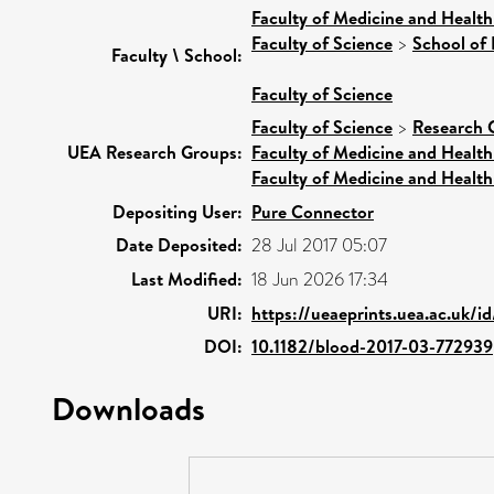
Faculty of Medicine and Health
Faculty of Science
>
School of 
Faculty \ School:
Faculty of Science
Faculty of Science
>
Research 
UEA Research Groups:
Faculty of Medicine and Health
Faculty of Medicine and Health
Depositing User:
Pure Connector
Date Deposited:
28 Jul 2017 05:07
Last Modified:
18 Jun 2026 17:34
URI:
https://ueaeprints.uea.ac.uk/i
DOI:
10.1182/blood-2017-03-772939
Downloads