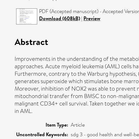
PDF (Accepted manuscript) - Accepted Versio
Download (608kB)
|
Preview
Abstract
Improvements in the understanding of the metaboli
approaches. Acute myeloid leukemia (AML) cells h
Furthermore, contrary to the Warburg hypothesis, 
generates superoxide which stimulates bone marrow
Moreover, inhibition of NOX2 was able to prevent 
mitochondrial transfer from BMSC to non-malignant
malignant CD34+ cell survival. Taken together we 
in AML.
Item Type:
Article
Uncontrolled Keywords:
sdg 3 - good health and well-b