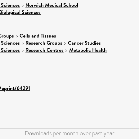
 Sciences
>
Norwich Medical School
Biological Sciences
Groups
>
Cells and Tissues
 Sciences
>
Research Groups
>
Cancer Studies
 Sciences
>
Research Centres
>
Metabolic Health
d/eprint/64291
Downloads per month over past year