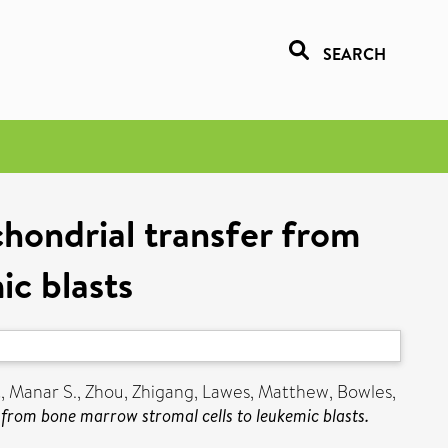
SEARCH
hondrial transfer from
ic blasts
, Manar S.
,
Zhou, Zhigang
,
Lawes, Matthew
,
Bowles,
from bone marrow stromal cells to leukemic blasts.