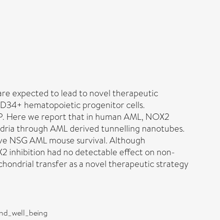
re expected to lead to novel therapeutic
D34+ hematopoietic progenitor cells.
ATP. Here we report that in human AML, NOX2
ndria through AML derived tunnelling nanotubes.
rove NSG AML mouse survival. Although
2 inhibition had no detectable effect on non-
ondrial transfer as a novel therapeutic strategy
and_well_being