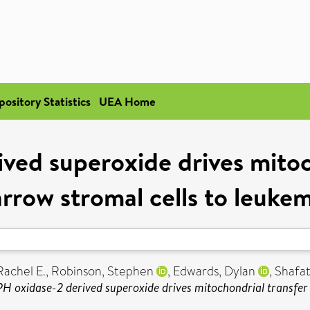
pository Statistics
UEA Home
ed superoxide drives mitoc
row stromal cells to leukem
Rachel E.
,
Robinson, Stephen
,
Edwards, Dylan
,
Shafat
 oxidase-2 derived superoxide drives mitochondrial transfer 