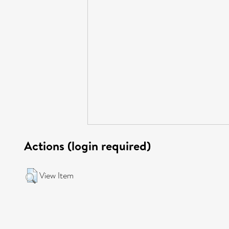
Actions (login required)
View Item