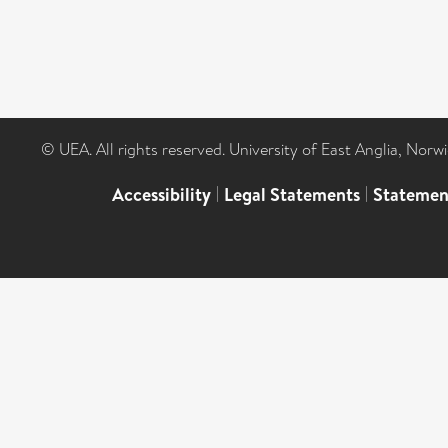
© UEA. All rights reserved. University of East Anglia, Nor
Accessibility
|
Legal Statements
|
Statemen