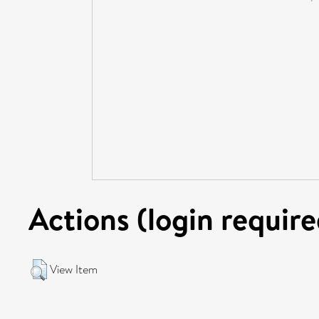
Actions (login require
View Item