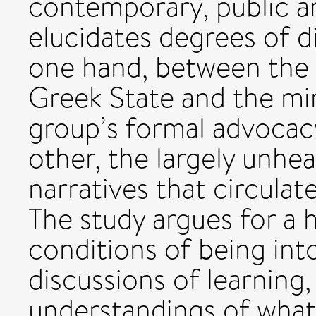
contemporary, public an
elucidates degrees of d
one hand, between the 
Greek State and the mi
group’s formal advocac
other, the largely unhea
narratives that circulat
The study argues for a 
conditions of being int
discussions of learning,
understandings of what