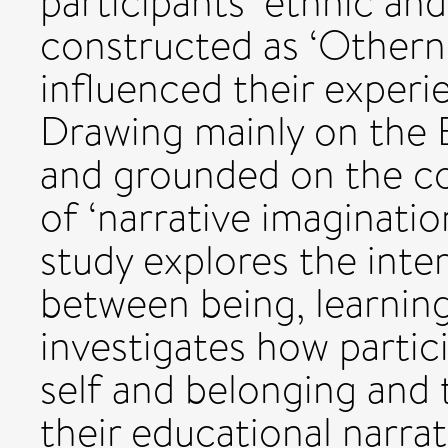
participants’ ethnic and 
constructed as ‘Othern
influenced their experi
Drawing mainly on the 
and grounded on the c
of ‘narrative imaginati
study explores the inter
between being, learnin
investigates how partic
self and belonging and t
their educational narrat