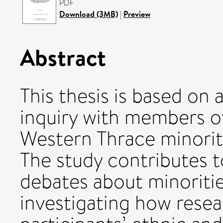
PDF
Download (3MB)
|
Preview
Abstract
This thesis is based on
inquiry with members o
Western Thrace minorit
The study contributes t
debates about minoritie
investigating how rese