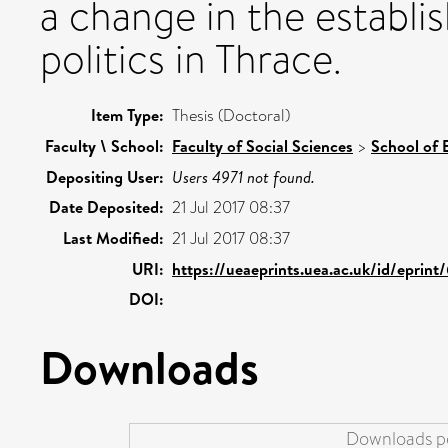
a change in the establi
politics in Thrace.
Item Type:
Thesis (Doctoral)
Faculty \ School:
Faculty of Social Sciences
>
School of 
Depositing User:
Users 4971 not found.
Date Deposited:
21 Jul 2017 08:37
Last Modified:
21 Jul 2017 08:37
URI:
https://ueaeprints.uea.ac.uk/id/eprint
DOI:
Downloads
Downloads pe