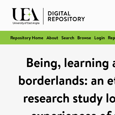
Repository Home
About
Search
Browse
Login
Rep
Being, learning
borderlands: an e
research study l