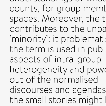
counts, for group membe
spaces. Moreover, the t
contributes to the unpa
‘minority’: it problemat
the term is used in publ
aspects of intra-group
heterogeneity and powe
out of the normalised
discourses and agendas
the small stories might 