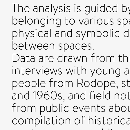
The analysis is guided b
belonging to various sp
physical and symbolic
between spaces.
Data are drawn from thr
interviews with young a
people from Rodope, st
and 1960s, and field no
from public events abou
compilation of historic