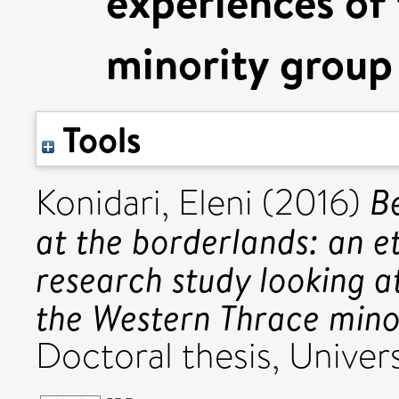
experiences of
minority group
Tools
B
Konidari, Eleni
(2016)
at the borderlands: an e
research study looking a
the Western Thrace mino
Doctoral thesis, Univers