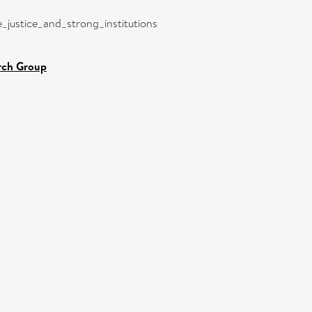
e_justice_and_strong_institutions
rch Group