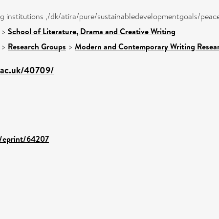
ong institutions ,/dk/atira/pure/sustainabledevelopmentgoals/peac
>
School of Literature, Drama and Creative Writing
>
Research Groups
>
Modern and Contemporary Writing Resea
g.ac.uk/40709/
d/eprint/64207