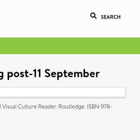
SEARCH
ing post-11 September
 Visual Culture Reader. Routledge. ISBN 978-