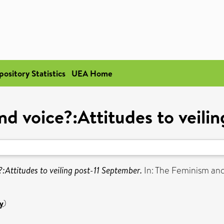
pository Statistics
UEA Home
 and voice?:Attitudes to veil
e?:Attitudes to veiling post-11 September.
In: The Feminism and
y
)