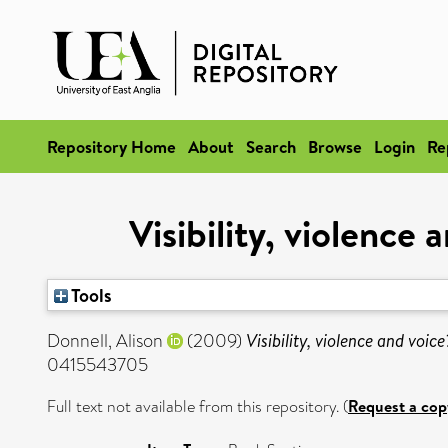
Repository Home
About
Search
Browse
Login
Re
Visibility, violence
Tools
Donnell, Alison
(2009)
Visibility, violence and voic
0415543705
Full text not available from this repository. (
Request a cop