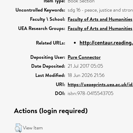
Item Type:
Book Section
Uncontrolled Keywords:
sdg 16 - peace, justice and str
Faculty \ School:
Faculty of Arts and Humanities
UEA Research Groups:
Faculty of Arts and Humanities
http://centaur.readin
Related URLs:
Depositing User:
Pure Connector
Date Deposited:
21 Jul 2017 05:05
Last Modified:
18 Jun 2026 21:56
URI:
https://ueaeprints.uea.ac.uk/i
DOI:
isbn:978-0415543705
Actions (login required)
View Item