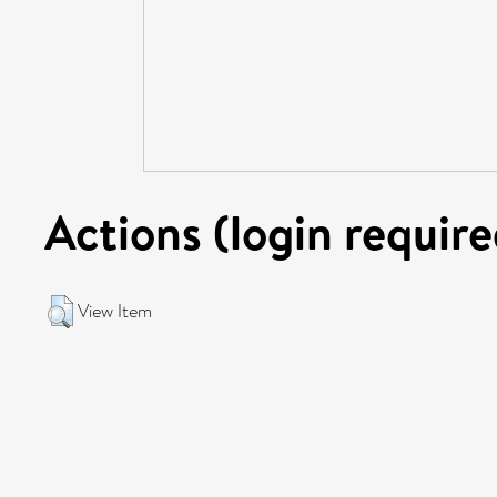
Actions (login require
View Item