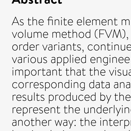
As the finite element m
volume method (FVM), b
order variants, continue
various applied engineeri
important that the visu
corresponding data anal
results produced by the
represent the underlying
another way: the interp