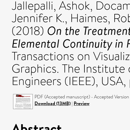
Jallepalli, Ashok
,
Docamp
Jennifer K.
,
Haimes, Ro
On the Treatment
(2018)
Elemental Continuity in 
Transactions on Visual
Graphics. The Institute 
Engineers (IEEE), USA,
PDF (Accepted manuscript) - Accepted Version
Download (13MB)
|
Preview
Abstract