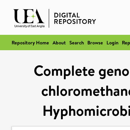
Repository Home
About
Search
Browse
Login
Rep
Complete geno
chloromethane
Hyphomicrobi