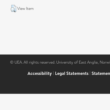
View Item
© UEA. All rights reserved. University of East Anglia, Nor
Accessibility
|
Legal Statements
|
Statemen