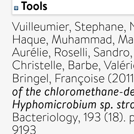
Tools
Vuilleumier, Stephane
,
Haque, Muhammad
,
Ma
Aurélie
,
Roselli, Sandro
Christelle
,
Barbe, Valéri
Bringel, Françoise
(201
of the chloromethane-de
Hyphomicrobium sp. str
Bacteriology, 193 (18)
9193