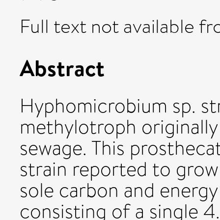
Full text not available fr
Abstract
Hyphomicrobium sp. str
methylotroph originally 
sewage. This prosthecat
strain reported to gro
sole carbon and energy
consisting of a single