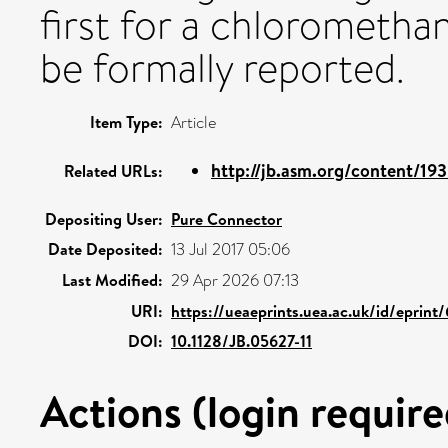
first for a chlorometh
be formally reported.
Item Type:
Article
http://jb.asm.org/content/193
Related URLs:
Depositing User:
Pure Connector
Date Deposited:
13 Jul 2017 05:06
Last Modified:
29 Apr 2026 07:13
URI:
https://ueaeprints.uea.ac.uk/id/eprint
DOI:
10.1128/JB.05627-11
Actions (login require